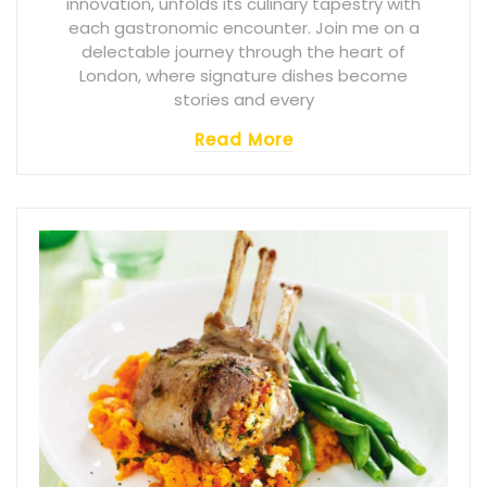
innovation, unfolds its culinary tapestry with
each gastronomic encounter. Join me on a
delectable journey through the heart of
London, where signature dishes become
stories and every
Read More