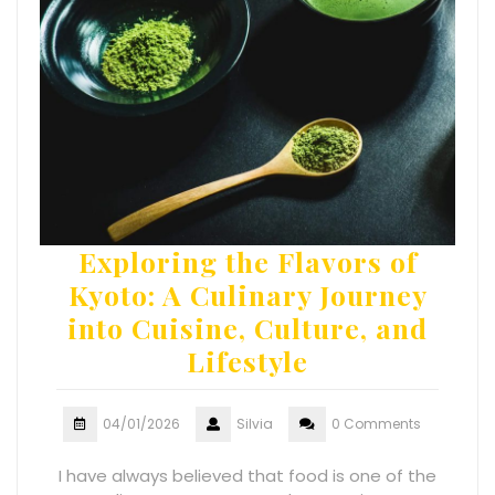
Exploring the Flavors of
Kyoto: A Culinary Journey
into Cuisine, Culture, and
Lifestyle
04/01/2026
Silvia
0 Comments
I have always believed that food is one of the