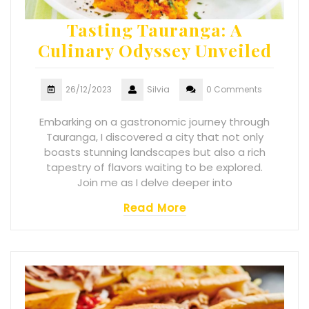
Tasting Tauranga: A
Culinary Odyssey Unveiled
26/12/2023
Silvia
0 Comments
Embarking on a gastronomic journey through
Tauranga, I discovered a city that not only
boasts stunning landscapes but also a rich
tapestry of flavors waiting to be explored.
Join me as I delve deeper into
Read More