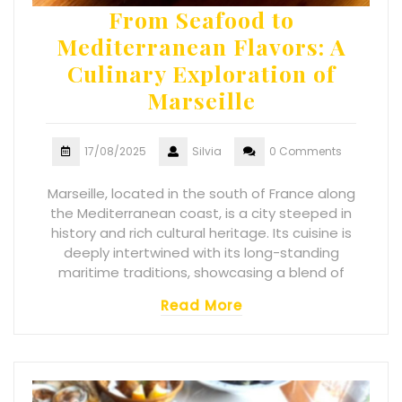
From Seafood to
Mediterranean Flavors: A
Culinary Exploration of
Marseille
17/08/2025
Silvia
0 Comments
Marseille, located in the south of France along
the Mediterranean coast, is a city steeped in
history and rich cultural heritage. Its cuisine is
deeply intertwined with its long-standing
maritime traditions, showcasing a blend of
Read More