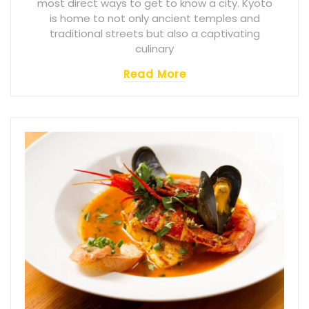
most direct ways to get to know a city. Kyoto
is home to not only ancient temples and
traditional streets but also a captivating
culinary
Read More