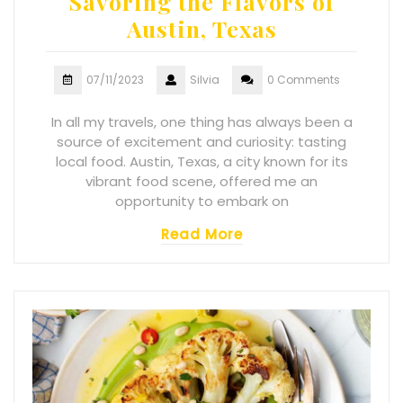
Savoring the Flavors of
Austin, Texas
07/11/2023
Silvia
0 Comments
In all my travels, one thing has always been a
source of excitement and curiosity: tasting
local food. Austin, Texas, a city known for its
vibrant food scene, offered me an
opportunity to embark on
Read More