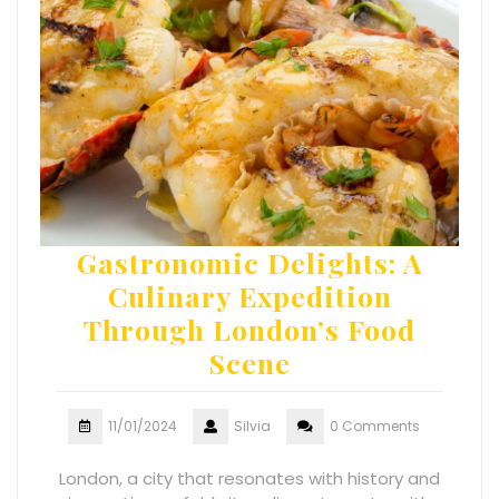
Gastronomic Delights: A
Culinary Expedition
Through London’s Food
Scene
11/01/2024
Silvia
0 Comments
London, a city that resonates with history and