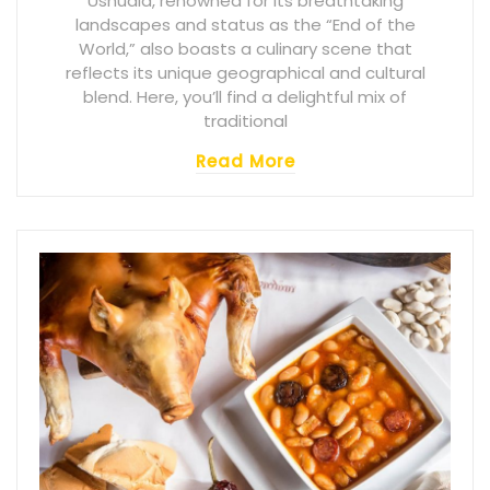
Ushuaia, renowned for its breathtaking
landscapes and status as the “End of the
World,” also boasts a culinary scene that
reflects its unique geographical and cultural
blend. Here, you’ll find a delightful mix of
traditional
Read More