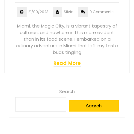
21/09/2023
Silvia
0 Comments
Miami, the Magic City, is a vibrant tapestry of
cultures, and nowhere is this more evident
than in its food scene. I embarked on a
culinary adventure in Miami that left my taste
buds tingling
Read More
Search
Search