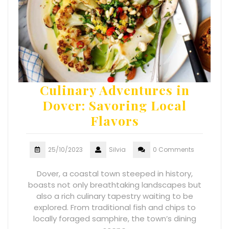
Culinary Adventures in
Dover: Savoring Local
Flavors
25/10/2023
Silvia
0 Comments
Dover, a coastal town steeped in history,
boasts not only breathtaking landscapes but
also a rich culinary tapestry waiting to be
explored. From traditional fish and chips to
locally foraged samphire, the town’s dining