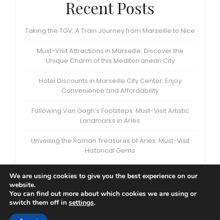
Recent Posts
Taking the TGV: A Train Journey from Marseille to Nice
Must-Visit Attractions in Marseille: Discover the
Unique Charm of this Mediterranean City
Hotel Discounts in Marseille City Center: Enjoy
Convenience and Affordability
Following Van Gogh’s Footsteps: Must-Visit Artistic
Landmarks in Arles
Unveiling the Roman Treasures of Arles: Must-Visit
Historical Gems
We are using cookies to give you the best experience on our
website.
You can find out more about which cookies we are using or
switch them off in
settings
.
Privacy Policy
|
Terms and Conditions