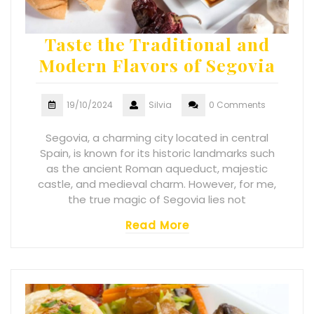
Taste the Traditional and
Modern Flavors of Segovia
19/10/2024
Silvia
0 Comments
Segovia, a charming city located in central
Spain, is known for its historic landmarks such
as the ancient Roman aqueduct, majestic
castle, and medieval charm. However, for me,
the true magic of Segovia lies not
Read More