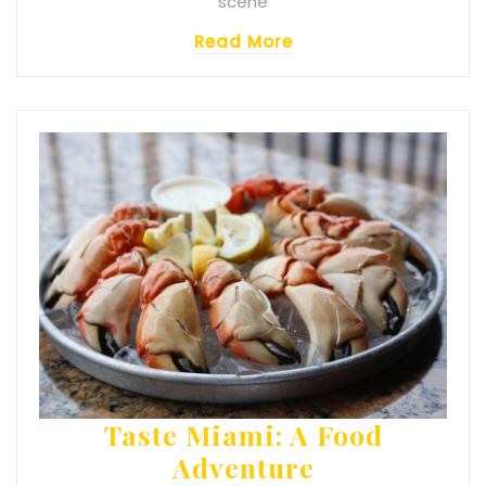
scene
Read More
Taste Miami: A Food
Adventure