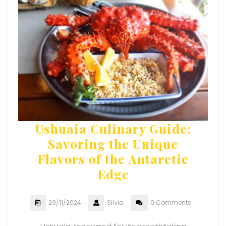
Ushuaia Culinary Guide:
Savoring the Unique
Flavors of the Antarctic
Edge
29/11/2024
Silvia
0 Comments