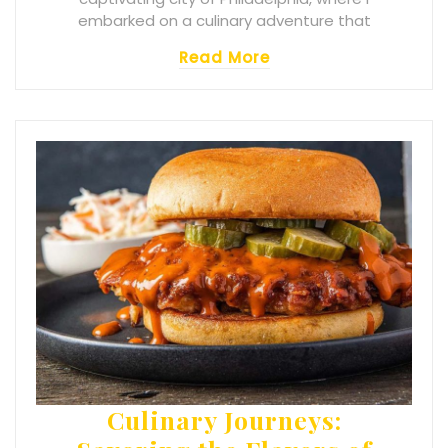
embarked on a culinary adventure that
Read More
Culinary Journeys: