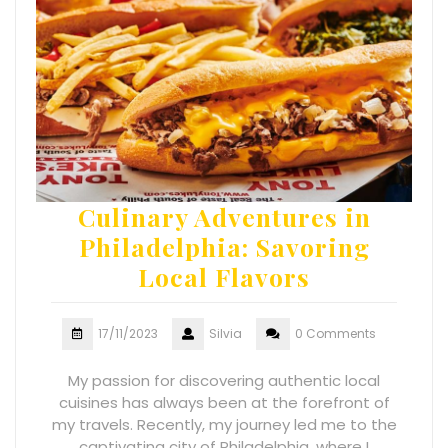
Culinary Adventures in
Philadelphia: Savoring
Local Flavors
17/11/2023
Silvia
0 Comments
My passion for discovering authentic local
cuisines has always been at the forefront of
my travels. Recently, my journey led me to the
captivating city of Philadelphia, where I