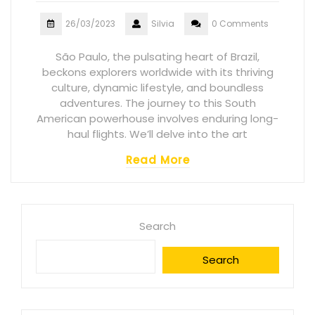
26/03/2023
Silvia
0 Comments
São Paulo, the pulsating heart of Brazil,
beckons explorers worldwide with its thriving
culture, dynamic lifestyle, and boundless
adventures. The journey to this South
American powerhouse involves enduring long-
haul flights. We’ll delve into the art
Read More
Search
Search