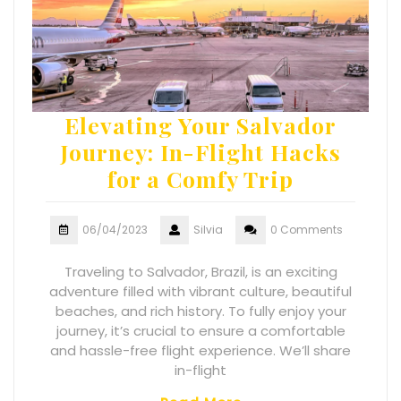
Elevating Your Salvador
Journey: In-Flight Hacks
for a Comfy Trip
06/04/2023
Silvia
0 Comments
Traveling to Salvador, Brazil, is an exciting
adventure filled with vibrant culture, beautiful
beaches, and rich history. To fully enjoy your
journey, it’s crucial to ensure a comfortable
and hassle-free flight experience. We’ll share
in-flight