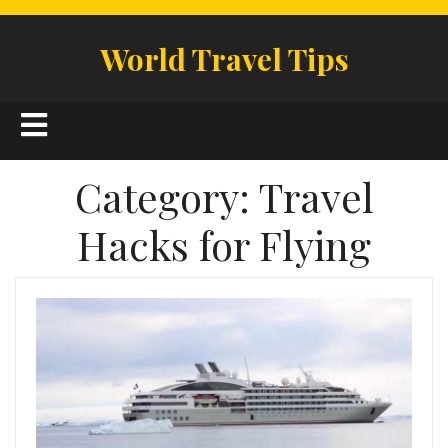
Skip
to
World Travel Tips
content
Open
Button
Category:
Travel
Hacks for Flying