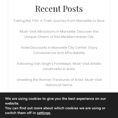
Recent Posts
Taking the TGV: A Train Journey from Marseille to Nice
Must-Visit Attractions in Marseille: Discover the
Unique Charm of this Mediterranean City
Hotel Discounts in Marseille City Center: Enjoy
Convenience and Affordability
Following Van Gogh’s Footsteps: Must-Visit Artistic
Landmarks in Arles
Unveiling the Roman Treasures of Arles: Must-Visit
Historical Gems
We are using cookies to give you the best experience on our
website.
You can find out more about which cookies we are using or
switch them off in
settings
.
Privacy Policy
|
Terms and Conditions