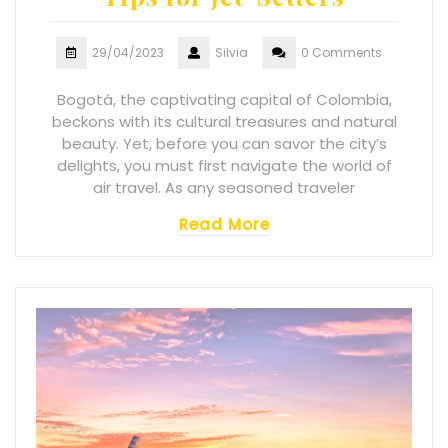
29/04/2023
Silvia
0 Comments
Bogotá, the captivating capital of Colombia,
beckons with its cultural treasures and natural
beauty. Yet, before you can savor the city’s
delights, you must first navigate the world of
air travel. As any seasoned traveler
Read More