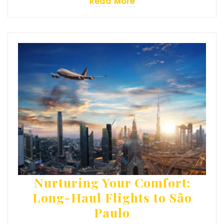
Read More
Nurturing Your Comfort:
Long-Haul Flights to São
Paulo