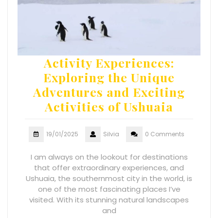
Activity Experiences:
Exploring the Unique
Adventures and Exciting
Activities of Ushuaia
19/01/2025
Silvia
0 Comments
I am always on the lookout for destinations
that offer extraordinary experiences, and
Ushuaia, the southernmost city in the world, is
one of the most fascinating places I’ve
visited. With its stunning natural landscapes
and