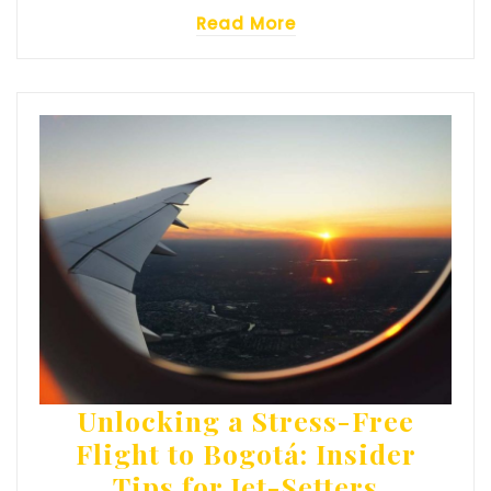
Read More
Unlocking a Stress-Free
Flight to Bogotá: Insider
Tips for Jet-Setters