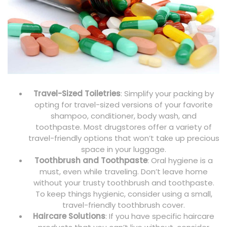
Travel-Sized Toiletries
: Simplify your packing by
opting for travel-sized versions of your favorite
shampoo, conditioner, body wash, and
toothpaste. Most drugstores offer a variety of
travel-friendly options that won’t take up precious
space in your luggage.
Toothbrush and Toothpaste
: Oral hygiene is a
must, even while traveling. Don’t leave home
without your trusty toothbrush and toothpaste.
To keep things hygienic, consider using a small,
travel-friendly toothbrush cover.
Haircare Solutions
: If you have specific haircare