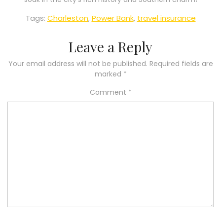
Tags:
Charleston
,
Power Bank
,
travel insurance
Leave a Reply
Your email address will not be published.
Required fields are
marked
*
Comment
*