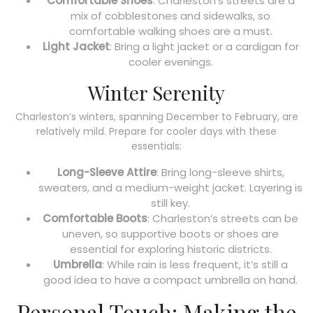
Comfortable Shoes
: Charleston’s streets are a
mix of cobblestones and sidewalks, so
comfortable walking shoes are a must.
Light Jacket
: Bring a light jacket or a cardigan for
cooler evenings.
Winter Serenity
Charleston’s winters, spanning December to February, are
relatively mild. Prepare for cooler days with these
essentials:
Long-Sleeve Attire
: Bring long-sleeve shirts,
sweaters, and a medium-weight jacket. Layering is
still key.
Comfortable Boots
: Charleston’s streets can be
uneven, so supportive boots or shoes are
essential for exploring historic districts.
Umbrella
: While rain is less frequent, it’s still a
good idea to have a compact umbrella on hand.
Personal Touch: Making the