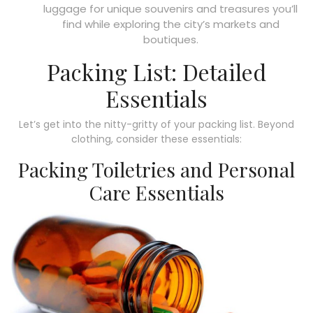
luggage for unique souvenirs and treasures you’ll
find while exploring the city’s markets and
boutiques.
Packing List: Detailed
Essentials
Let’s get into the nitty-gritty of your packing list. Beyond
clothing, consider these essentials:
Packing Toiletries and Personal
Care Essentials