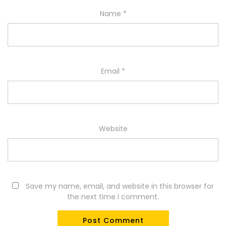
Name
*
Email
*
Website
Save my name, email, and website in this browser for
the next time I comment.