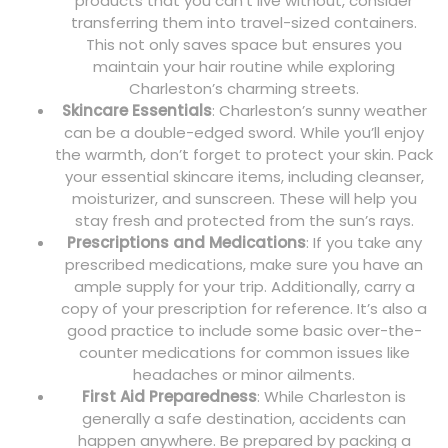
products that you can’t live without, consider
transferring them into travel-sized containers.
This not only saves space but ensures you
maintain your hair routine while exploring
Charleston’s charming streets.
Skincare Essentials
: Charleston’s sunny weather
can be a double-edged sword. While you’ll enjoy
the warmth, don’t forget to protect your skin. Pack
your essential skincare items, including cleanser,
moisturizer, and sunscreen. These will help you
stay fresh and protected from the sun’s rays.
Prescriptions and Medications
: If you take any
prescribed medications, make sure you have an
ample supply for your trip. Additionally, carry a
copy of your prescription for reference. It’s also a
good practice to include some basic over-the-
counter medications for common issues like
headaches or minor ailments.
First Aid Preparedness
: While Charleston is
generally a safe destination, accidents can
happen anywhere. Be prepared by packing a