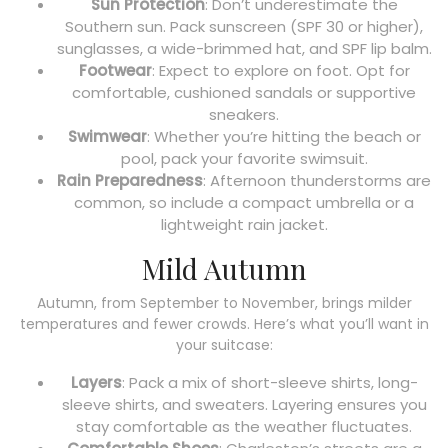
Sun Protection
: Don’t underestimate the
Southern sun. Pack sunscreen (SPF 30 or higher),
sunglasses, a wide-brimmed hat, and SPF lip balm.
Footwear
: Expect to explore on foot. Opt for
comfortable, cushioned sandals or supportive
sneakers.
Swimwear
: Whether you’re hitting the beach or
pool, pack your favorite swimsuit.
Rain Preparedness
: Afternoon thunderstorms are
common, so include a compact umbrella or a
lightweight rain jacket.
Mild Autumn
Autumn, from September to November, brings milder
temperatures and fewer crowds. Here’s what you’ll want in
your suitcase:
Layers
: Pack a mix of short-sleeve shirts, long-
sleeve shirts, and sweaters. Layering ensures you
stay comfortable as the weather fluctuates.