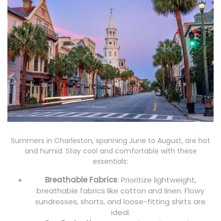
Summers in Charleston, spanning June to August, are hot
and humid. Stay cool and comfortable with these
essentials:
Breathable Fabrics
: Prioritize lightweight,
breathable fabrics like cotton and linen. Flowy
sundresses, shorts, and loose-fitting shirts are
ideal.