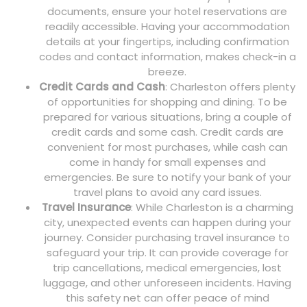
documents, ensure your hotel reservations are
readily accessible. Having your accommodation
details at your fingertips, including confirmation
codes and contact information, makes check-in a
breeze.
Credit Cards and Cash
: Charleston offers plenty
of opportunities for shopping and dining. To be
prepared for various situations, bring a couple of
credit cards and some cash. Credit cards are
convenient for most purchases, while cash can
come in handy for small expenses and
emergencies. Be sure to notify your bank of your
travel plans to avoid any card issues.
Travel Insurance
: While Charleston is a charming
city, unexpected events can happen during your
journey. Consider purchasing travel insurance to
safeguard your trip. It can provide coverage for
trip cancellations, medical emergencies, lost
luggage, and other unforeseen incidents. Having
this safety net can offer peace of mind