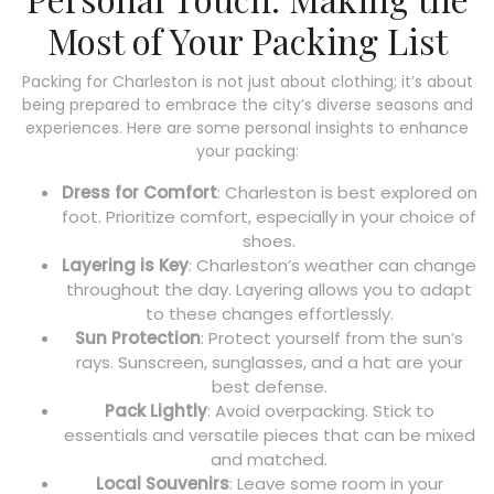
Most of Your Packing List
Packing for Charleston is not just about clothing; it’s about
being prepared to embrace the city’s diverse seasons and
experiences. Here are some personal insights to enhance
your packing:
Dress for Comfort
: Charleston is best explored on
foot. Prioritize comfort, especially in your choice of
shoes.
Layering is Key
: Charleston’s weather can change
throughout the day. Layering allows you to adapt
to these changes effortlessly.
Sun Protection
: Protect yourself from the sun’s
rays. Sunscreen, sunglasses, and a hat are your
best defense.
Pack Lightly
: Avoid overpacking. Stick to
essentials and versatile pieces that can be mixed
and matched.
Local Souvenirs
: Leave some room in your