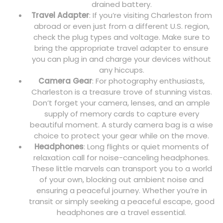
drained battery.
Travel Adapter
: If you’re visiting Charleston from
abroad or even just from a different U.S. region,
check the plug types and voltage. Make sure to
bring the appropriate travel adapter to ensure
you can plug in and charge your devices without
any hiccups.
Camera Gear
: For photography enthusiasts,
Charleston is a treasure trove of stunning vistas.
Don’t forget your camera, lenses, and an ample
supply of memory cards to capture every
beautiful moment. A sturdy camera bag is a wise
choice to protect your gear while on the move.
Headphones
: Long flights or quiet moments of
relaxation call for noise-canceling headphones.
These little marvels can transport you to a world
of your own, blocking out ambient noise and
ensuring a peaceful journey. Whether you’re in
transit or simply seeking a peaceful escape, good
headphones are a travel essential.