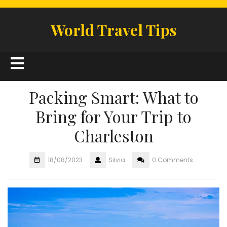
Skip
to
World Travel Tips
content
Open
Button
Packing Smart: What to
Bring for Your Trip to
Charleston
18/08/2023
Silvia
0 Comments