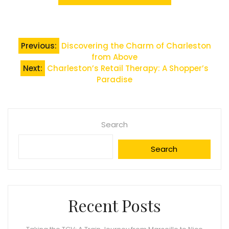
Post
Previous:
Discovering the Charm of Charleston
from Above
navigation
Next:
Charleston’s Retail Therapy: A Shopper’s
Paradise
Search
Search
Recent Posts