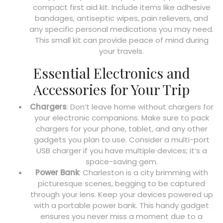
compact first aid kit. Include items like adhesive
bandages, antiseptic wipes, pain relievers, and
any specific personal medications you may need.
This small kit can provide peace of mind during
your travels.
Essential Electronics and
Accessories for Your Trip
Chargers
: Don’t leave home without chargers for
your electronic companions. Make sure to pack
chargers for your phone, tablet, and any other
gadgets you plan to use. Consider a multi-port
USB charger if you have multiple devices; it’s a
space-saving gem.
Power Bank
: Charleston is a city brimming with
picturesque scenes, begging to be captured
through your lens. Keep your devices powered up
with a portable power bank. This handy gadget
ensures you never miss a moment due to a