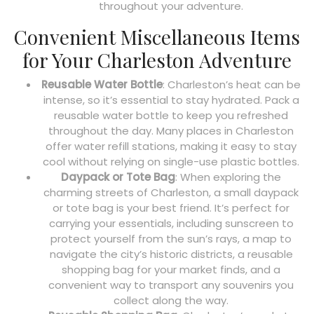
throughout your adventure.
Convenient Miscellaneous Items
for Your Charleston Adventure
Reusable Water Bottle
: Charleston’s heat can be
intense, so it’s essential to stay hydrated. Pack a
reusable water bottle to keep you refreshed
throughout the day. Many places in Charleston
offer water refill stations, making it easy to stay
cool without relying on single-use plastic bottles.
Daypack or Tote Bag
: When exploring the
charming streets of Charleston, a small daypack
or tote bag is your best friend. It’s perfect for
carrying your essentials, including sunscreen to
protect yourself from the sun’s rays, a map to
navigate the city’s historic districts, a reusable
shopping bag for your market finds, and a
convenient way to transport any souvenirs you
collect along the way.