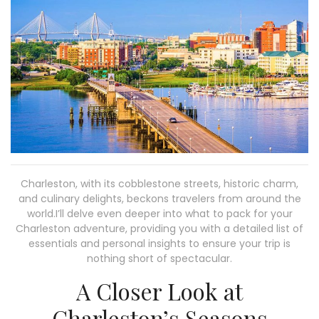
Charleston, with its cobblestone streets, historic charm,
and culinary delights, beckons travelers from around the
world.I’ll delve even deeper into what to pack for your
Charleston adventure, providing you with a detailed list of
essentials and personal insights to ensure your trip is
nothing short of spectacular.
A Closer Look at
Charleston’s Seasons