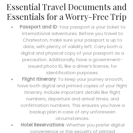
Essential Travel Documents and
Essentials for a Worry-Free Trip
Passport and ID
: Your passport is your ticket to
international adventures. Before you travel to
Charleston, make sure your passport is up to
date, with plenty of validity left. Carry both a
digital and physical copy of your passport as a
precaution. Additionally, have a government-
issued photo ID, like a driver’s license, for
identification purposes.
Flight Itinerary
: To keep your journey smooth,
have both digital and printed copies of your flight
itinerary. Include important details like flight
numbers, departure and arrival times, and
confirmation numbers. This ensures you have a
backup plan in case of any unforeseen
circumstances.
Hotel Reservations
: Whether you prefer digital
convenience or the security of printed