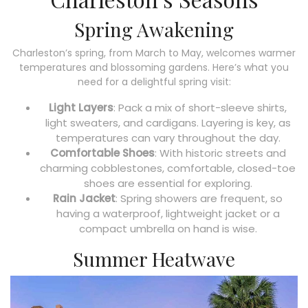
Spring Awakening
Charleston’s spring, from March to May, welcomes warmer
temperatures and blossoming gardens. Here’s what you
need for a delightful spring visit:
Light Layers
: Pack a mix of short-sleeve shirts,
light sweaters, and cardigans. Layering is key, as
temperatures can vary throughout the day.
Comfortable Shoes
: With historic streets and
charming cobblestones, comfortable, closed-toe
shoes are essential for exploring.
Rain Jacket
: Spring showers are frequent, so
having a waterproof, lightweight jacket or a
compact umbrella on hand is wise.
Summer Heatwave