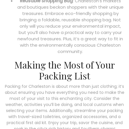
Reusable Shopping Bag
: Charleston’s markets
and boutiques beckon shoppers with their unique
treasures. Embrace eco-friendly shopping by
bringing a foldable, reusable shopping bag. Not
only will you reduce your environmental impact,
but you’ll also have a practical way to carry your
newfound treasures. Plus, it’s a great way to fit in
with the environmentally conscious Charleston
community.
Making the Most of Your
Packing List
Packing for Charleston is about more than just clothing; it’s
about ensuring you have everything you need to make the
most of your visit to this enchanting city. Consider the
weather, activities you’ll be doing, and local customs when
selecting your items. Additionally, streamline your packing
with travel-sized toiletries, organized accessories, and a
practical first aid kit. Enjoy your trip, savor the cuisine, and
soak in the city’s rich history and Southern charm!