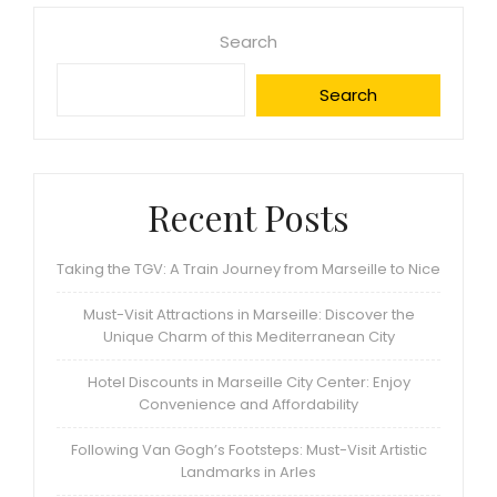
Search
Search
Recent Posts
Taking the TGV: A Train Journey from Marseille to Nice
Must-Visit Attractions in Marseille: Discover the
Unique Charm of this Mediterranean City
Hotel Discounts in Marseille City Center: Enjoy
Convenience and Affordability
Following Van Gogh’s Footsteps: Must-Visit Artistic
Landmarks in Arles