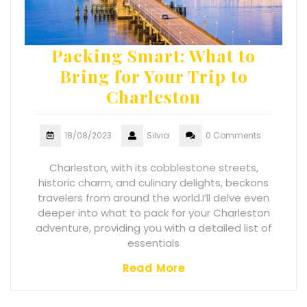
Packing Smart: What to
Bring for Your Trip to
Charleston
18/08/2023
Silvia
0 Comments
Charleston, with its cobblestone streets,
historic charm, and culinary delights, beckons
travelers from around the world.I’ll delve even
deeper into what to pack for your Charleston
adventure, providing you with a detailed list of
essentials
Read More