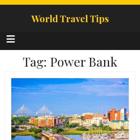
Skip
to
World Travel Tips
content
Open
Button
Tag:
Power Bank