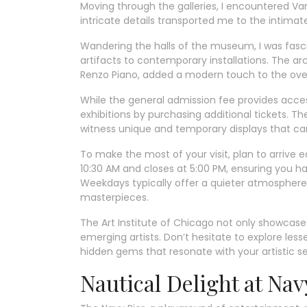
Moving through the galleries, I encountered Va
intricate details transported me to the intimate
Wandering the halls of the museum, I was fasci
artifacts to contemporary installations. The ar
Renzo Piano, added a modern touch to the over
While the general admission fee provides acces
exhibitions by purchasing additional tickets. T
witness unique and temporary displays that can 
To make the most of your visit, plan to arriv
10:30 AM and closes at 5:00 PM, ensuring you h
Weekdays typically offer a quieter atmosphere,
masterpieces.
The Art Institute of Chicago not only showcase
emerging artists. Don’t hesitate to explore les
hidden gems that resonate with your artistic sens
Nautical Delight at Nav