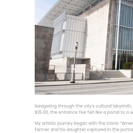
Navigating through the city’s cultural labyrinth
$35.00, the entrance fee felt like a portal to a 
My artistic journey began with the iconic “Ame
farmer and his daughter captured in the portrai