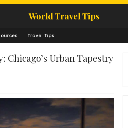
World Travel Tips
sources
Travel Tips
: Chicago’s Urban Tapestry