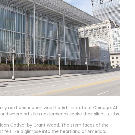
, my next destination was the Art Institute of Chicago. At
world where artistic masterpieces spoke their silent truths.
rican Gothic” by Grant Wood. The stern faces of the
t felt like a glimpse into the heartland of America.