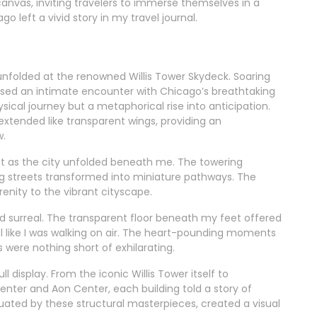
 canvas, inviting travelers to immerse themselves in a
o left a vivid story in my travel journal.
unfolded at the renowned Willis Tower Skydeck. Soaring
mised an intimate encounter with Chicago’s breathtaking
ysical journey but a metaphorical rise into anticipation.
extended like transparent wings, providing an
w.
ent as the city unfolded beneath me. The towering
ng streets transformed into miniature pathways. The
enity to the vibrant cityscape.
nd surreal. The transparent floor beneath my feet offered
l like I was walking on air. The heart-pounding moments
were nothing short of exhilarating.
l display. From the iconic Willis Tower itself to
enter and Aon Center, each building told a story of
tuated by these structural masterpieces, created a visual