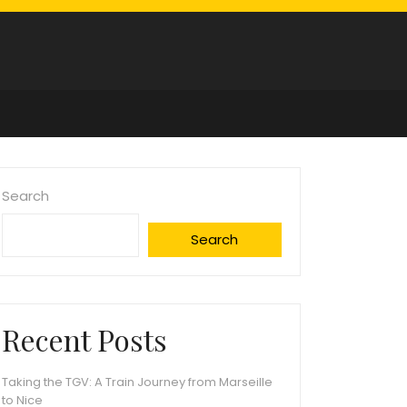
Search
Search
Recent Posts
Taking the TGV: A Train Journey from Marseille
to Nice