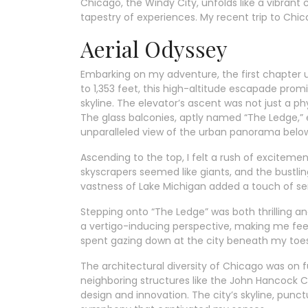
Chicago, the Windy City, unfolds like a vibrant
tapestry of experiences. My recent trip to Chicag
Aerial Odyssey
Embarking on my adventure, the first chapter 
to 1,353 feet, this high-altitude escapade pro
skyline. The elevator’s ascent was not just a ph
The glass balconies, aptly named “The Ledge,” 
unparalleled view of the urban panorama belo
Ascending to the top, I felt a rush of excitem
skyscrapers seemed like giants, and the bustli
vastness of Lake Michigan added a touch of ser
Stepping onto “The Ledge” was both thrilling a
a vertigo-inducing perspective, making me fee
spent gazing down at the city beneath my toes 
The architectural diversity of Chicago was on ful
neighboring structures like the John Hancock C
design and innovation. The city’s skyline, punc