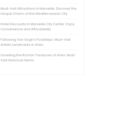
Must-Visit Attractions in Marseille: Discover the
Unique Charm of this Mediterranean City
Hotel Discounts in Marseille City Center: Enjoy
Convenience and Affordability
Following Van Gogh’s Footsteps: Must-Visit
Artistic Landmarks in Arles
Unveiling the Roman Treasures of Arles: Must-
Visit Historical Gems