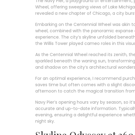
The Navy Pier, a playground of entertainment, 
Wheel, offering sweeping views of Lake Michigan
revealed a new chapter of Chicago, a city burst
Embarking on the Centennial Wheel was akin to
wheel, combined with the panoramic expanse of
experience. The city’s skyline unfolded benea
the Willis Tower played cameo roles in this vis
As the Centennial Wheel reached its zenith, t
sparkled beneath the waning sun, transforming 
and shadow on the city’s architectural wonder
For an optimal experience, I recommend purchas
saves time but often comes with a slight discoun
afternoon to catch the magical transition from d
Navy Pier’s opening hours vary by season, so it’
accurate and up-to-date information. Typically
evening, ensuring a delightful experience wheth
night sky.
Skyline Odyssey at 3