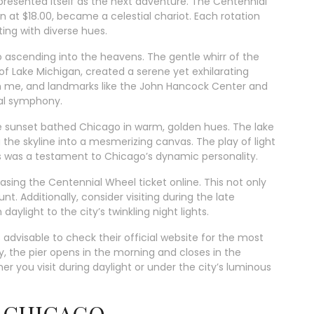
presented itself as the next adventure. The Centennial
 at $18.00, became a celestial chariot. Each rotation
ing with diverse hues.
 ascending into the heavens. The gentle whirr of the
 Lake Michigan, created a serene yet exhilarating
th me, and landmarks like the John Hancock Center and
ual symphony.
he sunset bathed Chicago in warm, golden hues. The lake
the skyline into a mesmerizing canvas. The play of light
s was a testament to Chicago’s dynamic personality.
ing the Centennial Wheel ticket online. This not only
t. Additionally, consider visiting during the late
aylight to the city’s twinkling night lights.
s advisable to check their official website for the most
, the pier opens in the morning and closes in the
er you visit during daylight or under the city’s luminous
60 CHICAGO