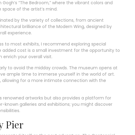
n Gogh’s “The Bedroom,” where the vibrant colors and
 space of the artist’s mind.
nated by the variety of collections, from ancient
chitectural brilliance of the Modern Wing, designed by
all experience.
s to most exhibits, I recommend exploring special
he added cost is a small investment for the opportunity to
enrich your overall visit.
e early to avoid the midday crowds. The museum opens at
ave ample time to immerse yourself in the world of art.
 allowing for a more intimate connection with the
s renowned artworks but also provides a platform for
ser-known galleries and exhibitions; you might discover
ibilities.
y Pier