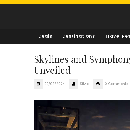
Skip
to
content
Deals
Destinations
Travel Re
Skylines and Symphony
Unveiled
22/03/2024
Silvia
0 Comments