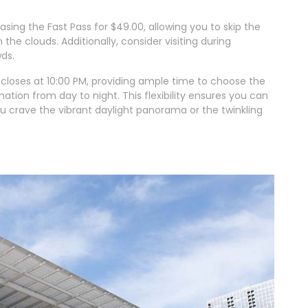
ing the Fast Pass for $49.00, allowing you to skip the
the clouds. Additionally, consider visiting during
ds.
closes at 10:00 PM, providing ample time to choose the
tion from day to night. This flexibility ensures you can
you crave the vibrant daylight panorama or the twinkling