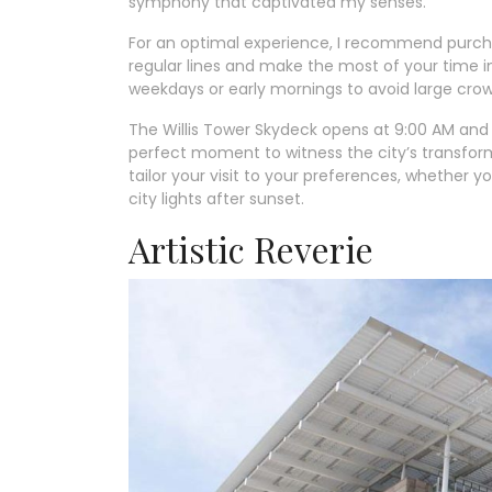
symphony that captivated my senses.
For an optimal experience, I recommend purchas
regular lines and make the most of your time in 
weekdays or early mornings to avoid large crow
The Willis Tower Skydeck opens at 9:00 AM and 
perfect moment to witness the city’s transforma
tailor your visit to your preferences, whether 
city lights after sunset.
Artistic Reverie