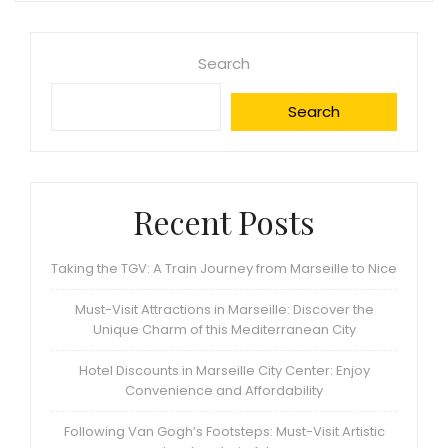
Search
Search
Recent Posts
Taking the TGV: A Train Journey from Marseille to Nice
Must-Visit Attractions in Marseille: Discover the
Unique Charm of this Mediterranean City
Hotel Discounts in Marseille City Center: Enjoy
Convenience and Affordability
Following Van Gogh’s Footsteps: Must-Visit Artistic