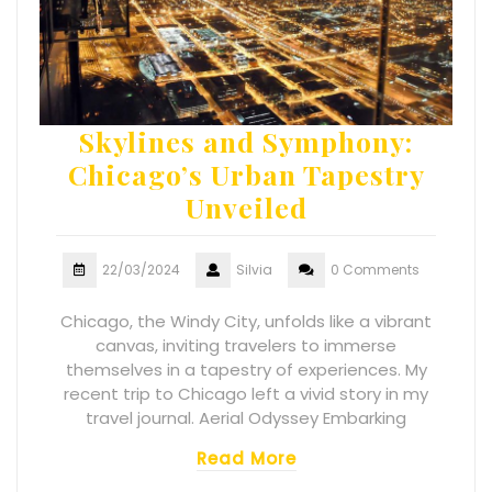
Skylines and Symphony:
Chicago’s Urban Tapestry
Unveiled
22/03/2024
Silvia
0 Comments
Chicago, the Windy City, unfolds like a vibrant
canvas, inviting travelers to immerse
themselves in a tapestry of experiences. My
recent trip to Chicago left a vivid story in my
travel journal. Aerial Odyssey Embarking
Read More