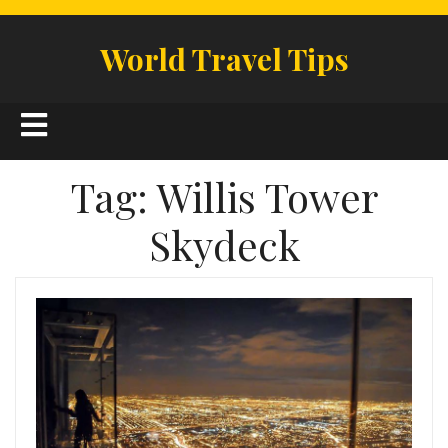
Skip
to
World Travel Tips
content
Open
Button
Tag:
Willis Tower
Skydeck