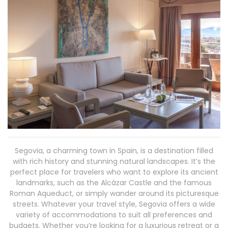
Segovia, a charming town in Spain, is a destination filled
with rich history and stunning natural landscapes. It’s the
perfect place for travelers who want to explore its ancient
landmarks, such as the Alcázar Castle and the famous
Roman Aqueduct, or simply wander around its picturesque
streets. Whatever your travel style, Segovia offers a wide
variety of accommodations to suit all preferences and
budgets. Whether you’re looking for a luxurious retreat or a