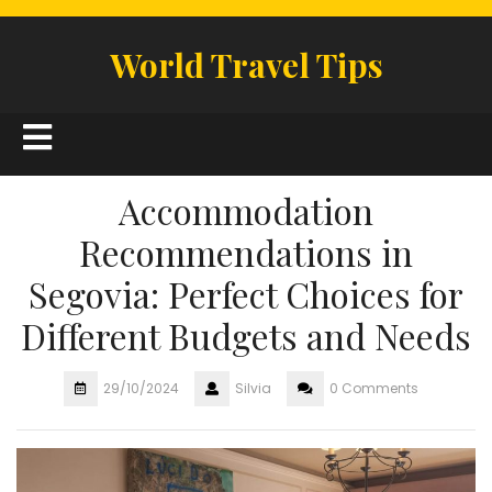
Skip
to
World Travel Tips
content
Open
Button
Accommodation
Recommendations in
Segovia: Perfect Choices for
Different Budgets and Needs
29/10/2024
Silvia
0 Comments