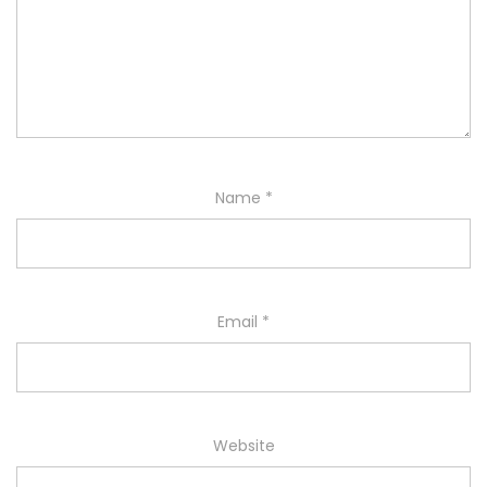
Name
*
Email
*
Website