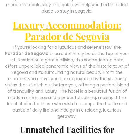
more affordable stay, this guide will help you find the ideal
place to stay in Segovia.
Luxury Accommodation:
Parador de Segovia
If you’re looking for a luxurious and serene stay, the
Parador de Segovia
should definitely be at the top of your
list. Nestled on a gentle hillside, this sophisticated hotel
offers unparalleled panoramic views of the historic town of
Segovia and its surrounding natural beauty. From the
moment you arrive, you’ll be captivated by the stunning
vistas that stretch out before you, offering a perfect blend
of tranquility and luxury. The hotel is a beautiful fusion of
modern amenities and a peaceful setting, making it the
ideal choice for those who wish to escape the hustle and
bustle of daily life and indulge in a relaxing, luxurious
getaway.
Unmatched Facilities for