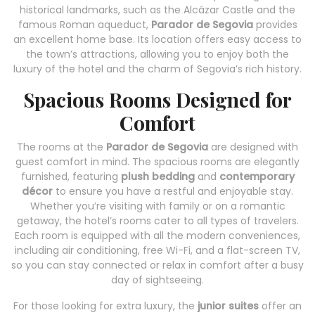
historical landmarks, such as the Alcázar Castle and the
famous Roman aqueduct,
Parador de Segovia
provides
an excellent home base. Its location offers easy access to
the town’s attractions, allowing you to enjoy both the
luxury of the hotel and the charm of Segovia’s rich history.
Spacious Rooms Designed for
Comfort
The rooms at the
Parador de Segovia
are designed with
guest comfort in mind. The spacious rooms are elegantly
furnished, featuring
plush bedding
and
contemporary
décor
to ensure you have a restful and enjoyable stay.
Whether you’re visiting with family or on a romantic
getaway, the hotel’s rooms cater to all types of travelers.
Each room is equipped with all the modern conveniences,
including air conditioning, free Wi-Fi, and a flat-screen TV,
so you can stay connected or relax in comfort after a busy
day of sightseeing.
For those looking for extra luxury, the
junior suites
offer an