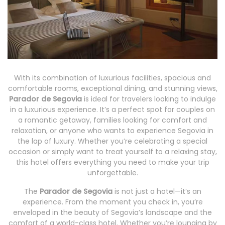
With its combination of luxurious facilities, spacious and
comfortable rooms, exceptional dining, and stunning views,
Parador de Segovia
is ideal for travelers looking to indulge
in a luxurious experience. It’s a perfect spot for couples on
a romantic getaway, families looking for comfort and
relaxation, or anyone who wants to experience Segovia in
the lap of luxury. Whether you’re celebrating a special
occasion or simply want to treat yourself to a relaxing stay,
this hotel offers everything you need to make your trip
unforgettable.
The
Parador de Segovia
is not just a hotel—it’s an
experience. From the moment you check in, you’re
enveloped in the beauty of Segovia’s landscape and the
comfort of a world-class hotel. Whether you’re lounging by