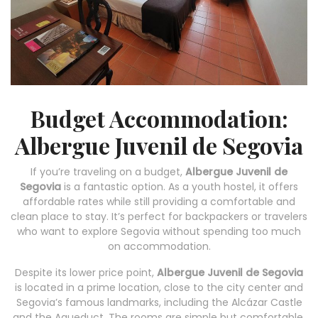
Budget Accommodation:
Albergue Juvenil de Segovia
If you’re traveling on a budget,
Albergue Juvenil de
Segovia
is a fantastic option. As a youth hostel, it offers
affordable rates while still providing a comfortable and
clean place to stay. It’s perfect for backpackers or travelers
who want to explore Segovia without spending too much
on accommodation.
Despite its lower price point,
Albergue Juvenil de Segovia
is located in a prime location, close to the city center and
Segovia’s famous landmarks, including the Alcázar Castle
and the Aqueduct. The rooms are simple but comfortable,