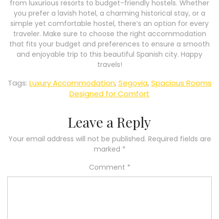
from luxurious resorts to budget-friendly hostels. Whether
you prefer a lavish hotel, a charming historical stay, or a
simple yet comfortable hostel, there’s an option for every
traveler. Make sure to choose the right accommodation
that fits your budget and preferences to ensure a smooth
and enjoyable trip to this beautiful Spanish city. Happy
travels!
Tags:
Luxury Accommodation
,
Segovia
,
Spacious Rooms
Designed for Comfort
Leave a Reply
Your email address will not be published.
Required fields are
marked
*
Comment
*