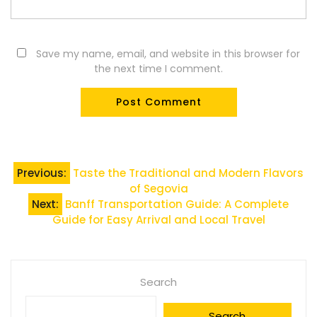
Save my name, email, and website in this browser for
the next time I comment.
Post
Previous:
Taste the Traditional and Modern Flavors
of Segovia
navigation
Next:
Banff Transportation Guide: A Complete
Guide for Easy Arrival and Local Travel
Search
Search