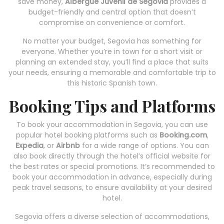
save money,
Albergue Juvenil de Segovia
provides a
budget-friendly and central option that doesn’t
compromise on convenience or comfort.
No matter your budget, Segovia has something for
everyone. Whether you’re in town for a short visit or
planning an extended stay, you’ll find a place that suits
your needs, ensuring a memorable and comfortable trip to
this historic Spanish town.
Booking Tips and Platforms
To book your accommodation in Segovia, you can use
popular hotel booking platforms such as
Booking.com
,
Expedia
, or
Airbnb
for a wide range of options. You can
also book directly through the hotel’s official website for
the best rates or special promotions. It’s recommended to
book your accommodation in advance, especially during
peak travel seasons, to ensure availability at your desired
hotel.
Segovia offers a diverse selection of accommodations,