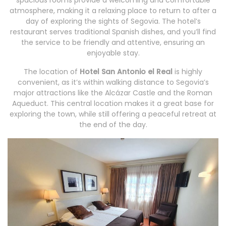
spacious rooms provide a welcoming and comfortable
atmosphere, making it a relaxing place to return to after a
day of exploring the sights of Segovia. The hotel’s
restaurant serves traditional Spanish dishes, and you’ll find
the service to be friendly and attentive, ensuring an
enjoyable stay.
The location of
Hotel San Antonio el Real
is highly
convenient, as it’s within walking distance to Segovia’s
major attractions like the Alcázar Castle and the Roman
Aqueduct. This central location makes it a great base for
exploring the town, while still offering a peaceful retreat at
the end of the day.