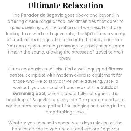
Ultimate Relaxation
The
Parador de Segovia
goes above and beyond in
offering a wide range of top-tier amenities that cater to
guests seeking both relaxation and wellness. For those
looking to unwind and rejuvenate, the
spa
offers a variety
of treatments designed to relax both the body and mind.
You can enjoy a calming massage or simply spend some
time in the sauna, allowing the stresses of travel to melt
away.
Fitness enthusiasts will also find a well-equipped
fitness
center
, complete with modern exercise equipment for
those who like to stay active while traveling. After a
workout, you can cool off and relax at the
outdoor
swimming pool
, which is beautifully set against the
backdrop of Segovia’s countryside. The pool area offers a
serene atmosphere perfect for lounging and taking in the
breathtaking views.
Whether you choose to spend your days relaxing at the
hotel or decide to venture out and explore Segovia’s