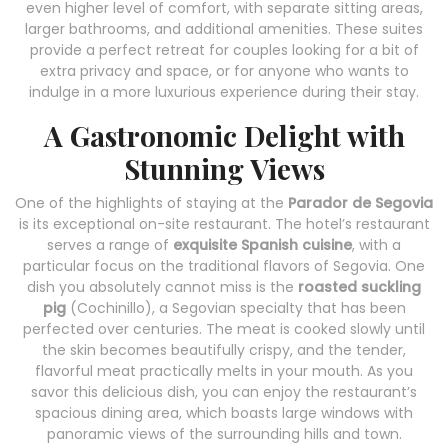
even higher level of comfort, with separate sitting areas,
larger bathrooms, and additional amenities. These suites
provide a perfect retreat for couples looking for a bit of
extra privacy and space, or for anyone who wants to
indulge in a more luxurious experience during their stay.
A Gastronomic Delight with
Stunning Views
One of the highlights of staying at the
Parador de Segovia
is its exceptional on-site restaurant. The hotel’s restaurant
serves a range of
exquisite Spanish cuisine
, with a
particular focus on the traditional flavors of Segovia. One
dish you absolutely cannot miss is the
roasted suckling
pig
(Cochinillo), a Segovian specialty that has been
perfected over centuries. The meat is cooked slowly until
the skin becomes beautifully crispy, and the tender,
flavorful meat practically melts in your mouth. As you
savor this delicious dish, you can enjoy the restaurant’s
spacious dining area, which boasts large windows with
panoramic views of the surrounding hills and town.