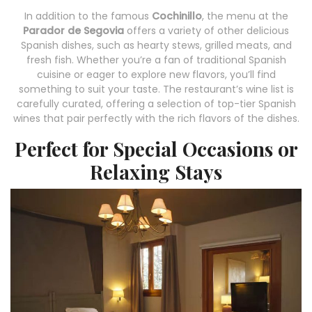
In addition to the famous
Cochinillo
, the menu at the
Parador de Segovia
offers a variety of other delicious
Spanish dishes, such as hearty stews, grilled meats, and
fresh fish. Whether you’re a fan of traditional Spanish
cuisine or eager to explore new flavors, you’ll find
something to suit your taste. The restaurant’s wine list is
carefully curated, offering a selection of top-tier Spanish
wines that pair perfectly with the rich flavors of the dishes.
Perfect for Special Occasions or
Relaxing Stays