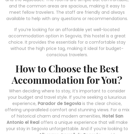
and the common areas are spacious, making it easy to
meet fellow travelers. The staff are friendly and always
available to help with any questions or recommendations.
If you’re looking for an affordable yet well-located
accommodation option in Segovia, this hostel is a great
choice. It provides the essentials for a comfortable stay
without the high price tag, making it ideal for budget-
conscious travelers.
How to Choose the Best
Accommodation for You?
When deciding where to stay, it’s important to consider
your budget and travel style. If you’re seeking a luxurious
experience,
Parador de Segovia
is the clear choice,
offering unparalleled comfort and stunning views. For a mix
of historical charm and modern amenities,
Hotel San
Antonio el Real
offers a unique experience that will make
your stay in Segovia unforgettable. And if you’re looking to