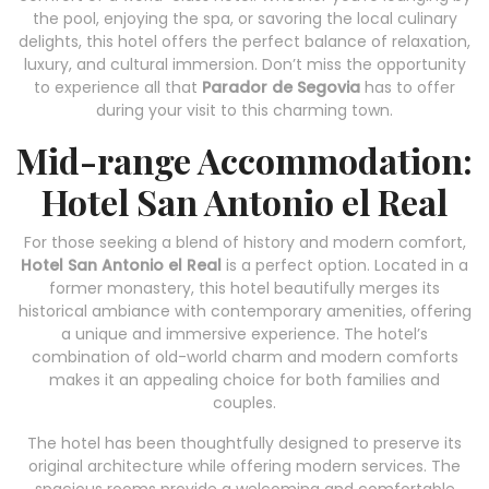
the pool, enjoying the spa, or savoring the local culinary
delights, this hotel offers the perfect balance of relaxation,
luxury, and cultural immersion. Don’t miss the opportunity
to experience all that
Parador de Segovia
has to offer
during your visit to this charming town.
Mid-range Accommodation:
Hotel San Antonio el Real
For those seeking a blend of history and modern comfort,
Hotel San Antonio el Real
is a perfect option. Located in a
former monastery, this hotel beautifully merges its
historical ambiance with contemporary amenities, offering
a unique and immersive experience. The hotel’s
combination of old-world charm and modern comforts
makes it an appealing choice for both families and
couples.
The hotel has been thoughtfully designed to preserve its
original architecture while offering modern services. The