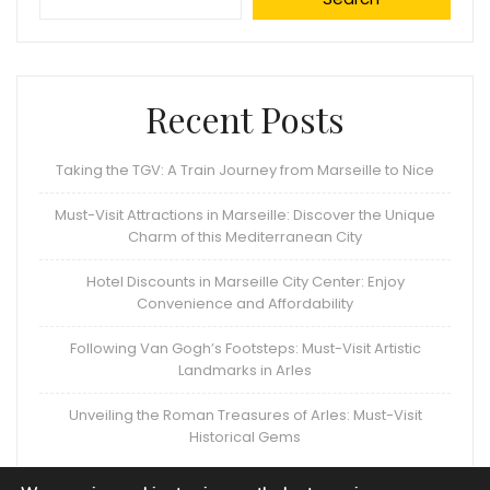
Recent Posts
Taking the TGV: A Train Journey from Marseille to Nice
Must-Visit Attractions in Marseille: Discover the Unique
Charm of this Mediterranean City
Hotel Discounts in Marseille City Center: Enjoy
Convenience and Affordability
Following Van Gogh’s Footsteps: Must-Visit Artistic
Landmarks in Arles
Unveiling the Roman Treasures of Arles: Must-Visit
Historical Gems