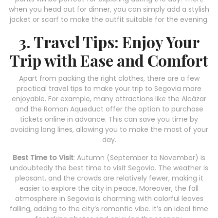
when you head out for dinner, you can simply add a stylish
jacket or scarf to make the outfit suitable for the evening.
3. Travel Tips: Enjoy Your
Trip with Ease and Comfort
Apart from packing the right clothes, there are a few
practical travel tips to make your trip to Segovia more
enjoyable. For example, many attractions like the Alcázar
and the Roman Aqueduct offer the option to purchase
tickets online in advance. This can save you time by
avoiding long lines, allowing you to make the most of your
day.
Best Time to Visit
: Autumn (September to November) is
undoubtedly the best time to visit Segovia. The weather is
pleasant, and the crowds are relatively fewer, making it
easier to explore the city in peace. Moreover, the fall
atmosphere in Segovia is charming with colorful leaves
falling, adding to the city’s romantic vibe. It’s an ideal time