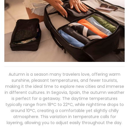
Autumn is a season many travelers love, offering warm
sunshine, pleasant temperatures, and fewer tourists,
making it the ideal time to explore new cities and immerse
in different cultures. In Segovia, Spain, the autumn weather
is perfect for a getaway. The daytime temperatures
typically range from 18°C to 22°C, while nighttime drops to
around 10°C, creating a comfortable yet slightly chilly
atmosphere. This variation in temperature calls for
layering, allowing you to adjust easily throughout the day.