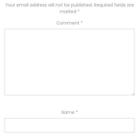
Your email address will not be published.
Required fields are
marked
*
Comment
*
Name
*