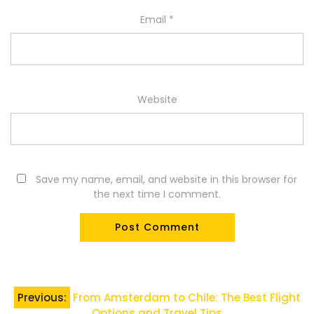
Email
*
Website
Save my name, email, and website in this browser for
the next time I comment.
Post
Previous:
From Amsterdam to Chile: The Best Flight
Options and Travel Tips