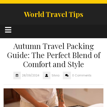
Skip
to
World Travel Tips
content
Open
Button
Autumn Travel Packing
Guide: The Perfect Blend of
Comfort and Style
28/09/2024
Silvia
0 Comments