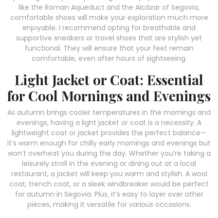
like the Roman Aqueduct and the Alcázar of Segovia,
comfortable shoes will make your exploration much more
enjoyable. I recommend opting for breathable and
supportive sneakers or travel shoes that are stylish yet
functional. They will ensure that your feet remain
comfortable, even after hours of sightseeing.
Light Jacket or Coat: Essential
for Cool Mornings and Evenings
As autumn brings cooler temperatures in the mornings and
evenings, having a light jacket or coat is a necessity. A
lightweight coat or jacket provides the perfect balance—
it’s warm enough for chilly early mornings and evenings but
won’t overheat you during the day. Whether you’re taking a
leisurely stroll in the evening or dining out at a local
restaurant, a jacket will keep you warm and stylish. A wool
coat, trench coat, or a sleek windbreaker would be perfect
for autumn in Segovia. Plus, it’s easy to layer over other
pieces, making it versatile for various occasions.