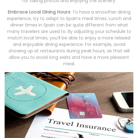
for taking photos and enjoying the scenery.
Embrace Local Dining Hours
: To have a smoother dining
experience, try to adapt to Spain’s meal times. Lunch and
dinner times in Spain can be quite different from what
many travelers are used to. By adjusting your schedule to
match local times, you’ll be able to enjoy a more relaxed
and enjoyable dining experience. For example, avoid
showing up at restaurants during peak hours, as that will
allow you to avoid long waits and have a more pleasant
meal.