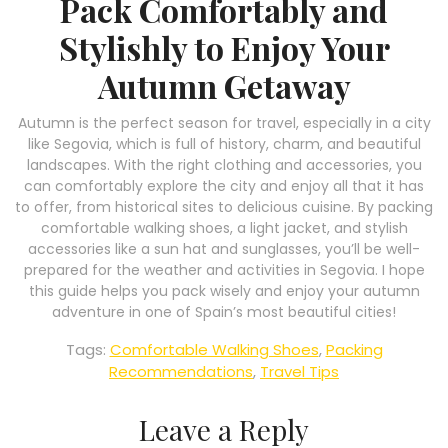
Pack Comfortably and
Stylishly to Enjoy Your
Autumn Getaway
Autumn is the perfect season for travel, especially in a city
like Segovia, which is full of history, charm, and beautiful
landscapes. With the right clothing and accessories, you
can comfortably explore the city and enjoy all that it has
to offer, from historical sites to delicious cuisine. By packing
comfortable walking shoes, a light jacket, and stylish
accessories like a sun hat and sunglasses, you’ll be well-
prepared for the weather and activities in Segovia. I hope
this guide helps you pack wisely and enjoy your autumn
adventure in one of Spain’s most beautiful cities!
Tags:
Comfortable Walking Shoes
,
Packing
Recommendations
,
Travel Tips
Leave a Reply