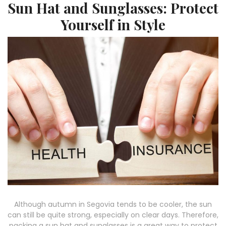
Sun Hat and Sunglasses: Protect
Yourself in Style
Although autumn in Segovia tends to be cooler, the sun
can still be quite strong, especially on clear days. Therefore,
packing a sun hat and sunglasses is a great way to protect