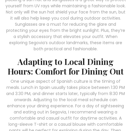
yourself from UV rays while maintaining a fashionable look.
Not only will the sun hat shield your face from the sun, but
it will also help keep you cool during outdoor activities.
Sunglasses are a must for reducing the glare and
protecting your eyes from the bright sunlight. Plus, they’re
a stylish accessory that elevates your outfit. When
exploring Segovia’s outdoor landmarks, these items are
both practical and fashionable.
Adapting to Local Dining
Hours: Comfort for Dining Out
One unique aspect of Spanish culture is the timing of
meals. Lunch in Spain usually takes place between 1:30 PM
and 3:30 PM, and dinner starts later, typically from 8:30 PM
onwards. Adjusting to the local meal schedule can
enhance your dining experience. For a day of sightseeing
and eating out in Segovia, I recommend wearing a
comfortable and casual outfit for daytime activities. A
long-sleeve T-shirt or a casual blouse with comfortable
pants will be perfect for exploring during the day. Then,