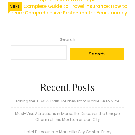
navigation
Next:
Complete Guide to Travel Insurance: How to
Secure Comprehensive Protection for Your Journey
Search
Search
Recent Posts
Taking the TGV: A Train Journey from Marseille to Nice
Must-Visit Attractions in Marseille: Discover the Unique
Charm of this Mediterranean City
Hotel Discounts in Marseille City Center: Enjoy