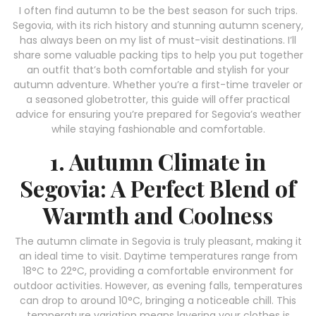
I often find autumn to be the best season for such trips.
Segovia, with its rich history and stunning autumn scenery,
has always been on my list of must-visit destinations. I’ll
share some valuable packing tips to help you put together
an outfit that’s both comfortable and stylish for your
autumn adventure. Whether you’re a first-time traveler or
a seasoned globetrotter, this guide will offer practical
advice for ensuring you’re prepared for Segovia’s weather
while staying fashionable and comfortable.
1. Autumn Climate in
Segovia: A Perfect Blend of
Warmth and Coolness
The autumn climate in Segovia is truly pleasant, making it
an ideal time to visit. Daytime temperatures range from
18°C to 22°C, providing a comfortable environment for
outdoor activities. However, as evening falls, temperatures
can drop to around 10°C, bringing a noticeable chill. This
temperature variation means layering your clothes is