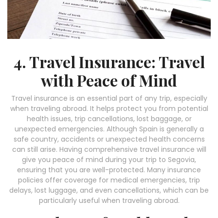
4. Travel Insurance: Travel
with Peace of Mind
Travel insurance is an essential part of any trip, especially
when traveling abroad. It helps protect you from potential
health issues, trip cancellations, lost baggage, or
unexpected emergencies. Although Spain is generally a
safe country, accidents or unexpected health concerns
can still arise. Having comprehensive travel insurance will
give you peace of mind during your trip to Segovia,
ensuring that you are well-protected. Many insurance
policies offer coverage for medical emergencies, trip
delays, lost luggage, and even cancellations, which can be
particularly useful when traveling abroad.