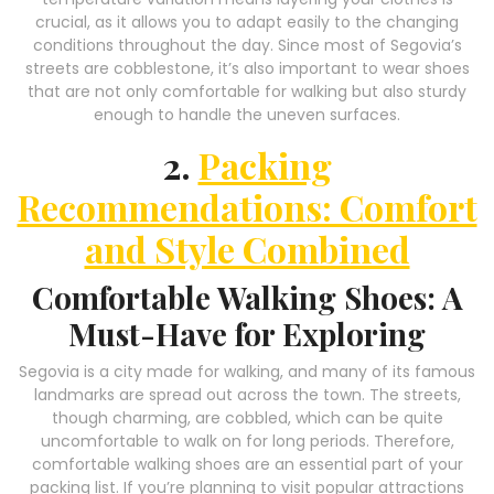
crucial, as it allows you to adapt easily to the changing
conditions throughout the day. Since most of Segovia’s
streets are cobblestone, it’s also important to wear shoes
that are not only comfortable for walking but also sturdy
enough to handle the uneven surfaces.
2.
Packing
Recommendations: Comfort
and Style Combined
Comfortable Walking Shoes: A
Must-Have for Exploring
Segovia is a city made for walking, and many of its famous
landmarks are spread out across the town. The streets,
though charming, are cobbled, which can be quite
uncomfortable to walk on for long periods. Therefore,
comfortable walking shoes are an essential part of your
packing list. If you’re planning to visit popular attractions