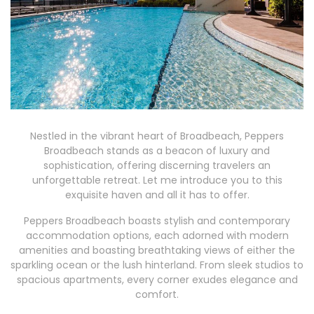
Nestled in the vibrant heart of Broadbeach, Peppers
Broadbeach stands as a beacon of luxury and
sophistication, offering discerning travelers an
unforgettable retreat. Let me introduce you to this
exquisite haven and all it has to offer.
Peppers Broadbeach boasts stylish and contemporary
accommodation options, each adorned with modern
amenities and boasting breathtaking views of either the
sparkling ocean or the lush hinterland. From sleek studios to
spacious apartments, every corner exudes elegance and
comfort.