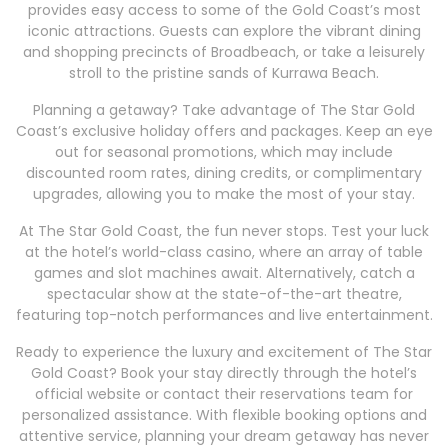
provides easy access to some of the Gold Coast’s most
iconic attractions. Guests can explore the vibrant dining
and shopping precincts of Broadbeach, or take a leisurely
stroll to the pristine sands of Kurrawa Beach.
Planning a getaway? Take advantage of The Star Gold
Coast’s exclusive holiday offers and packages. Keep an eye
out for seasonal promotions, which may include
discounted room rates, dining credits, or complimentary
upgrades, allowing you to make the most of your stay.
At The Star Gold Coast, the fun never stops. Test your luck
at the hotel’s world-class casino, where an array of table
games and slot machines await. Alternatively, catch a
spectacular show at the state-of-the-art theatre,
featuring top-notch performances and live entertainment.
Ready to experience the luxury and excitement of The Star
Gold Coast? Book your stay directly through the hotel’s
official website or contact their reservations team for
personalized assistance. With flexible booking options and
attentive service, planning your dream getaway has never