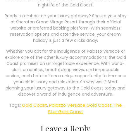
nightlife of the Gold Coast.
Ready to embark on your luxury getaway? Secure your stay
at Sheraton Grand Mirage Resort through their official
website or preferred booking platform. With seamless
reservation options and attentive service, your dream
holiday is just a few clicks away.
Whether you opt for the indulgence of Palazzo Versace or
explore one of the other luxury accommodations, the Gold
Coast promises an unforgettable experience. With world-
class amenities, breathtaking views, and impeccable
service, each hotel offers a unique opportunity to immerse
yourself in luxury and relaxation. So why wait? Start
planning your luxury getaway to the Gold Coast today and
discover a world of indulgence and adventure.
Tags:
Gold Coast
,
Palazzo Versace Gold Coast
,
The
Star Gold Coast
Leave a Reply