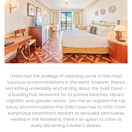
I have had the privilege of exploring some of the most
luxurious accommodations in the world. However, there’s
something undeniably enchanting about the Gold Coast –
a bustling hub renowned for its pristine beaches, vibrant
nightlife, and upscale resorts. Join me as I explore the top
luxury accommodation the Gold Coast has to offer. From
sumptuous beachfront retreats to secluded sanctuaries
nestled in the hinterland, there’s an option to cater to
every discerning traveler’s desires.