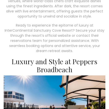
venues, where world-class chefs craft exquisite dishes
using the finest ingredients. After dark, the resort comes
alive with live entertainment, offering guests the perfect
opportunity to unwind and socialize in style.
Ready to experience the epitome of luxury at
InterContinental Sanctuary Cove Resort? Secure your stay
through the resort’s official website or contact their
reservations team for personalized assistance. With
seamless booking options and attentive service, your
dream retreat awaits.
Luxury and Style at Peppers
Broadbeach