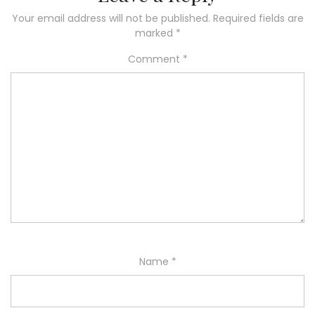
Your email address will not be published.
Required fields are
marked
*
Comment
*
Name
*