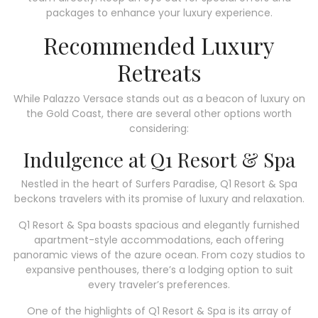
packages to enhance your luxury experience.
Recommended Luxury
Retreats
While Palazzo Versace stands out as a beacon of luxury on
the Gold Coast, there are several other options worth
considering:
Indulgence at Q1 Resort & Spa
Nestled in the heart of Surfers Paradise, Q1 Resort & Spa
beckons travelers with its promise of luxury and relaxation.
Q1 Resort & Spa boasts spacious and elegantly furnished
apartment-style accommodations, each offering
panoramic views of the azure ocean. From cozy studios to
expansive penthouses, there’s a lodging option to suit
every traveler’s preferences.
One of the highlights of Q1 Resort & Spa is its array of