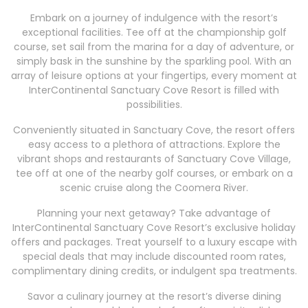
Embark on a journey of indulgence with the resort’s
exceptional facilities. Tee off at the championship golf
course, set sail from the marina for a day of adventure, or
simply bask in the sunshine by the sparkling pool. With an
array of leisure options at your fingertips, every moment at
InterContinental Sanctuary Cove Resort is filled with
possibilities.
Conveniently situated in Sanctuary Cove, the resort offers
easy access to a plethora of attractions. Explore the
vibrant shops and restaurants of Sanctuary Cove Village,
tee off at one of the nearby golf courses, or embark on a
scenic cruise along the Coomera River.
Planning your next getaway? Take advantage of
InterContinental Sanctuary Cove Resort’s exclusive holiday
offers and packages. Treat yourself to a luxury escape with
special deals that may include discounted room rates,
complimentary dining credits, or indulgent spa treatments.
Savor a culinary journey at the resort’s diverse dining