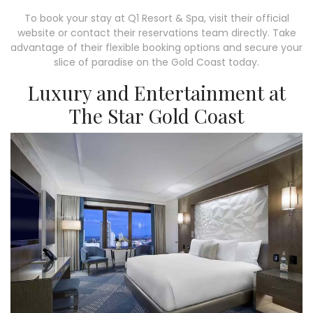
To book your stay at Q1 Resort & Spa, visit their official
website or contact their reservations team directly. Take
advantage of their flexible booking options and secure your
slice of paradise on the Gold Coast today.
Luxury and Entertainment at
The Star Gold Coast