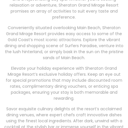
relaxation or adventure, Sheraton Grand Mirage Resort
promises an array of activities to suit every taste and
preference.
Conveniently situated overlooking Main Beach, Sheraton
Grand Mirage Resort provides easy access to some of the
Gold Coast’s most iconic attractions. Explore the vibrant
dining and shopping scene of Surfers Paradise, venture into
the lush hinterland, or simply bask in the sun on the pristine
sands of Main Beach.
Elevate your holiday experience with Sheraton Grand
Mirage Resort’s exclusive holiday offers. Keep an eye out
for special promotions that may include discounted room
rates, complimentary dining vouchers, or enticing spa
packages, ensuring your stay is both memorable and
rewarding.
Savor exquisite culinary delights at the resort’s acclaimed
dining venues, where expert chefs craft innovative dishes
using the finest local ingredients. After dark, unwind with a
cocktail at the stylish bar or immerse yourself in the vibrant