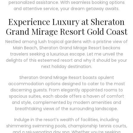
personalized assistance. With seamless booking options
and attentive service, your dream getaway awaits.
Experience Luxury at Sheraton
Grand Mirage Resort Gold Coast
Nestled among lush tropical gardens with a pristine view of
Main Beach, Sheraton Grand Mirage Resort beckons
travelers seeking a luxurious escape. Let me unveil the
delights of this esteemed resort and why it should be your
next holiday destination.
Sheraton Grand Mirage Resort boasts opulent
accommodation options designed to cater to the most
discerning guests. From elegantly appointed rooms to
spacious suites, each abode offers a haven of comfort
and style, complemented by modern amenities and
breathtaking views of the surrounding landscape.
Indulge in the resort’s wealth of facilities, including
shimmering swimming pools, championship tennis courts,
and a rejuvenating day spa. Whether you’re seeking