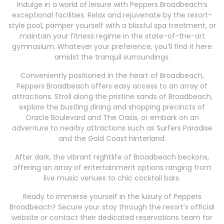
Indulge in a world of leisure with Peppers Broadbeach’s
exceptional facilities. Relax and rejuvenate by the resort-
style pool, pamper yourself with a blissful spa treatment, or
maintain your fitness regime in the state-of-the-art
gymnasium. Whatever your preference, you’ll find it here
amidst the tranquil surroundings.
Conveniently positioned in the heart of Broadbeach,
Peppers Broadbeach offers easy access to an array of
attractions. Stroll along the pristine sands of Broadbeach,
explore the bustling dining and shopping precincts of
Oracle Boulevard and The Oasis, or embark on an
adventure to nearby attractions such as Surfers Paradise
and the Gold Coast hinterland.
After dark, the vibrant nightlife of Broadbeach beckons,
offering an array of entertainment options ranging from
live music venues to chic cocktail bars.
Ready to immerse yourself in the luxury of Peppers
Broadbeach? Secure your stay through the resort’s official
website or contact their dedicated reservations team for