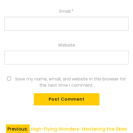
Email
*
Website
Save my name, email, and website in this browser for
the next time I comment.
Post
Previous:
High-Flying Wonders: Mastering the Skies