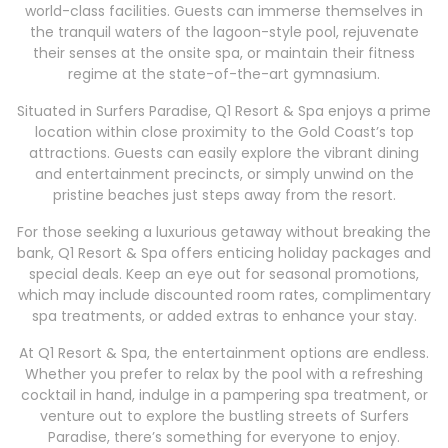
world-class facilities. Guests can immerse themselves in
the tranquil waters of the lagoon-style pool, rejuvenate
their senses at the onsite spa, or maintain their fitness
regime at the state-of-the-art gymnasium.
Situated in Surfers Paradise, Q1 Resort & Spa enjoys a prime
location within close proximity to the Gold Coast’s top
attractions. Guests can easily explore the vibrant dining
and entertainment precincts, or simply unwind on the
pristine beaches just steps away from the resort.
For those seeking a luxurious getaway without breaking the
bank, Q1 Resort & Spa offers enticing holiday packages and
special deals. Keep an eye out for seasonal promotions,
which may include discounted room rates, complimentary
spa treatments, or added extras to enhance your stay.
At Q1 Resort & Spa, the entertainment options are endless.
Whether you prefer to relax by the pool with a refreshing
cocktail in hand, indulge in a pampering spa treatment, or
venture out to explore the bustling streets of Surfers
Paradise, there’s something for everyone to enjoy.