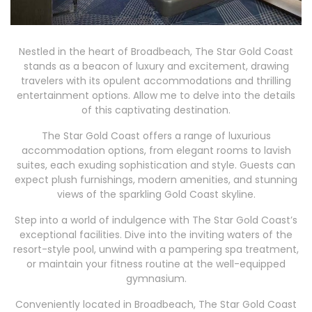
Nestled in the heart of Broadbeach, The Star Gold Coast
stands as a beacon of luxury and excitement, drawing
travelers with its opulent accommodations and thrilling
entertainment options. Allow me to delve into the details
of this captivating destination.
The Star Gold Coast offers a range of luxurious
accommodation options, from elegant rooms to lavish
suites, each exuding sophistication and style. Guests can
expect plush furnishings, modern amenities, and stunning
views of the sparkling Gold Coast skyline.
Step into a world of indulgence with The Star Gold Coast’s
exceptional facilities. Dive into the inviting waters of the
resort-style pool, unwind with a pampering spa treatment,
or maintain your fitness routine at the well-equipped
gymnasium.
Conveniently located in Broadbeach, The Star Gold Coast