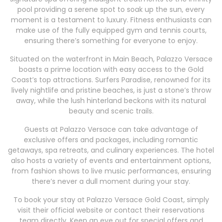
pool providing a serene spot to soak up the sun, every
moment is a testament to luxury. Fitness enthusiasts can
make use of the fully equipped gym and tennis courts,
ensuring there’s something for everyone to enjoy.
Situated on the waterfront in Main Beach, Palazzo Versace
boasts a prime location with easy access to the Gold
Coast’s top attractions. Surfers Paradise, renowned for its
lively nightlife and pristine beaches, is just a stone’s throw
away, while the lush hinterland beckons with its natural
beauty and scenic trails.
Guests at Palazzo Versace can take advantage of
exclusive offers and packages, including romantic
getaways, spa retreats, and culinary experiences. The hotel
also hosts a variety of events and entertainment options,
from fashion shows to live music performances, ensuring
there’s never a dull moment during your stay.
To book your stay at Palazzo Versace Gold Coast, simply
visit their official website or contact their reservations
team directly. Keep an eye out for special offers and