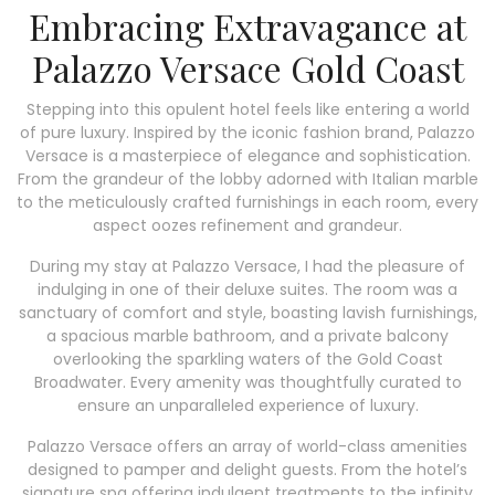
Embracing Extravagance at
Palazzo Versace Gold Coast
Stepping into this opulent hotel feels like entering a world
of pure luxury. Inspired by the iconic fashion brand, Palazzo
Versace is a masterpiece of elegance and sophistication.
From the grandeur of the lobby adorned with Italian marble
to the meticulously crafted furnishings in each room, every
aspect oozes refinement and grandeur.
During my stay at Palazzo Versace, I had the pleasure of
indulging in one of their deluxe suites. The room was a
sanctuary of comfort and style, boasting lavish furnishings,
a spacious marble bathroom, and a private balcony
overlooking the sparkling waters of the Gold Coast
Broadwater. Every amenity was thoughtfully curated to
ensure an unparalleled experience of luxury.
Palazzo Versace offers an array of world-class amenities
designed to pamper and delight guests. From the hotel’s
signature spa offering indulgent treatments to the infinity