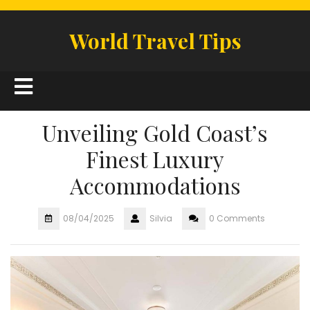
Skip
to
World Travel Tips
content
Open
Button
Unveiling Gold Coast’s
Finest Luxury
Accommodations
08/04/2025
Silvia
0 Comments