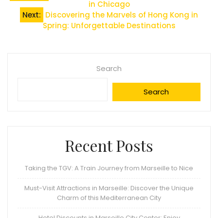
in Chicago
navigation
Next:
Discovering the Marvels of Hong Kong in
Spring: Unforgettable Destinations
Search
Search
Recent Posts
Taking the TGV: A Train Journey from Marseille to Nice
Must-Visit Attractions in Marseille: Discover the Unique
Charm of this Mediterranean City
Hotel Discounts in Marseille City Center: Enjoy