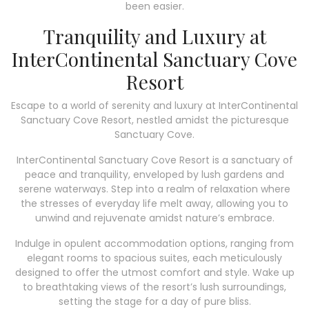
been easier.
Tranquility and Luxury at
InterContinental Sanctuary Cove
Resort
Escape to a world of serenity and luxury at InterContinental
Sanctuary Cove Resort, nestled amidst the picturesque
Sanctuary Cove.
InterContinental Sanctuary Cove Resort is a sanctuary of
peace and tranquility, enveloped by lush gardens and
serene waterways. Step into a realm of relaxation where
the stresses of everyday life melt away, allowing you to
unwind and rejuvenate amidst nature’s embrace.
Indulge in opulent accommodation options, ranging from
elegant rooms to spacious suites, each meticulously
designed to offer the utmost comfort and style. Wake up
to breathtaking views of the resort’s lush surroundings,
setting the stage for a day of pure bliss.