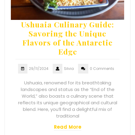
Ushuaia Culinary Guide:
Savoring the Unique
Flavors of the Antarctic
Edge
29/11/2024
Silvia
0 Comments
Ushuaia, renowned for its breathtaking
landscapes and status as the “End of the
World,” also boasts a culinary scene that
reflects its unique geographical and cultural
blend. Here, you’ll find a delightful mix of
traditional
Read More