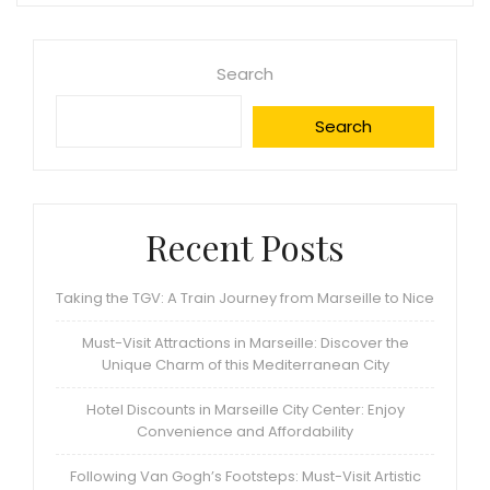
Search
Search
Recent Posts
Taking the TGV: A Train Journey from Marseille to Nice
Must-Visit Attractions in Marseille: Discover the
Unique Charm of this Mediterranean City
Hotel Discounts in Marseille City Center: Enjoy
Convenience and Affordability
Following Van Gogh’s Footsteps: Must-Visit Artistic