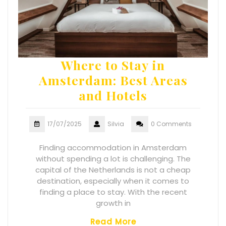
Where to Stay in
Amsterdam: Best Areas
and Hotels
17/07/2025
Silvia
0 Comments
Finding accommodation in Amsterdam
without spending a lot is challenging. The
capital of the Netherlands is not a cheap
destination, especially when it comes to
finding a place to stay. With the recent
growth in
Read More