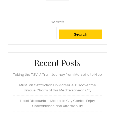
Search
Search
Recent Posts
Taking the TGV: A Train Journey from Marseille to Nice
Must-Visit Attractions in Marseille: Discover the
Unique Charm of this Mediterranean City
Hotel Discounts in Marseille City Center: Enjoy
Convenience and Affordability