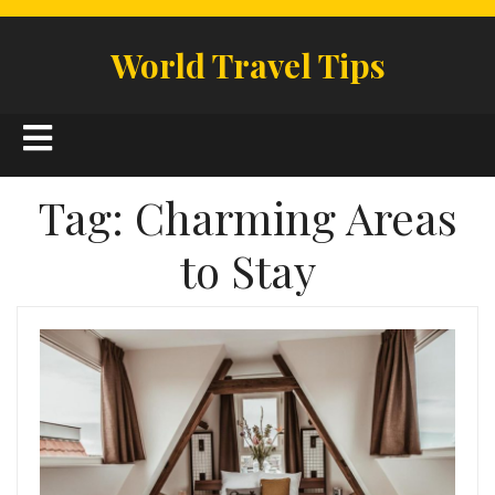
Skip
to
World Travel Tips
content
Open
Button
Tag:
Charming Areas
to Stay