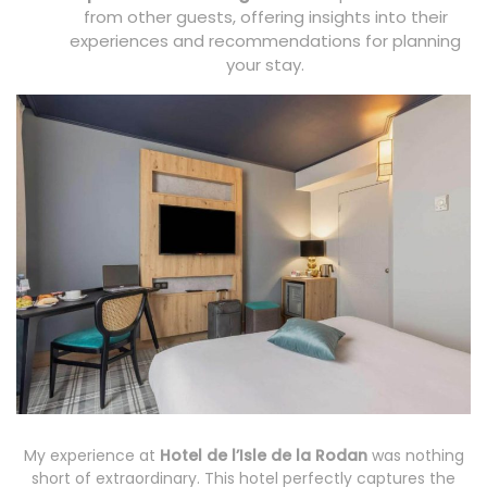
from other guests, offering insights into their
experiences and recommendations for planning
your stay.
My experience at
Hotel de l’Isle de la Rodan
was nothing
short of extraordinary. This hotel perfectly captures the