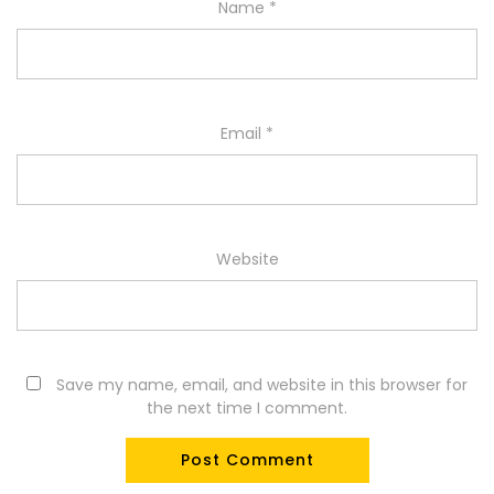
Name
*
Email
*
Website
Save my name, email, and website in this browser for
the next time I comment.