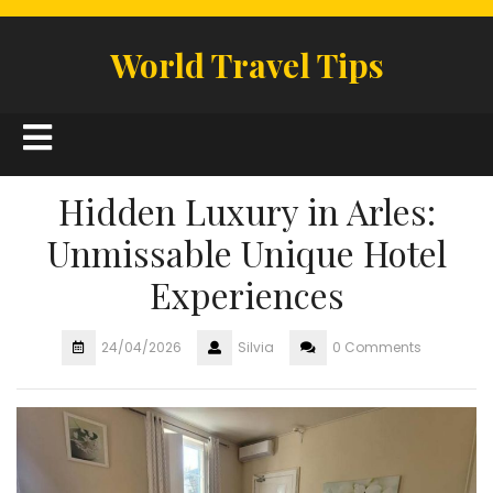
Skip
to
World Travel Tips
content
Open
Button
Hidden Luxury in Arles:
Unmissable Unique Hotel
Experiences
24/04/2026
Silvia
0 Comments