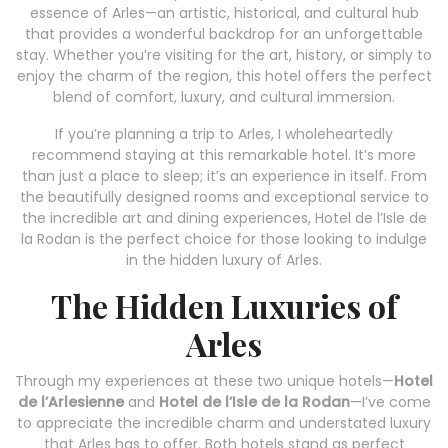
essence of Arles—an artistic, historical, and cultural hub
that provides a wonderful backdrop for an unforgettable
stay. Whether you’re visiting for the art, history, or simply to
enjoy the charm of the region, this hotel offers the perfect
blend of comfort, luxury, and cultural immersion.
If you’re planning a trip to Arles, I wholeheartedly
recommend staying at this remarkable hotel. It’s more
than just a place to sleep; it’s an experience in itself. From
the beautifully designed rooms and exceptional service to
the incredible art and dining experiences, Hotel de l’Isle de
la Rodan is the perfect choice for those looking to indulge
in the hidden luxury of Arles.
The Hidden Luxuries of
Arles
Through my experiences at these two unique hotels—
Hotel
de l’Arlesienne
and
Hotel de l’Isle de la Rodan
—I’ve come
to appreciate the incredible charm and understated luxury
that Arles has to offer. Both hotels stand as perfect