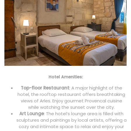
Hotel Amenities:
Top-floor Restaurant
: A major highlight of the
hotel, the rooftop restaurant offers breathtaking
views of Arles. Enjoy gourmet Provencal cuisine
while watching the sunset over the city.
Art Lounge
: The hotel’s lounge area is filled with
sculptures and paintings by local artists, offering a
cozy and intimate space to relax and enjoy your