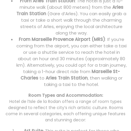
From Arles Train Station
: The hotel is just a 10-
minute walk (about 800 meters) from the
Arles
Train Station
(Gare d’Arles). You can easily grab a
taxi or take a short walk through the charming
streets of Arles, enjoying the local architecture
along the way.
From Marseille Provence Airport (MRS)
: If you’re
coming from the airport, you can either take a taxi
or use a shuttle service to reach the hotel in
about an hour and 30 minutes (approximately 80
km). Alternatively, you could opt for a train journey,
taking a 1-hour direct ride from
Marseille St-
Charles
to
Arles Train Station
, then walking or
taking a taxi to the hotel.
Room Types and Accommodation:
Hotel de l’Isle de la Rodan offers a range of room types
designed to reflect the city’s rich artistic culture. Rooms
come in several categories, each offering unique features
and stunning decor:
Art Suite
: This suite is perfect for those who