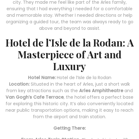
city. They made me feel like part of the Arles family,
ensuring that I had everything I needed for a comfortable
and memorable stay. Whether I needed directions or help
organizing a guided tour, the team was always ready to go
above and beyond to assist.
Hotel de l’Isle de la Rodan: A
Masterpiece of Art and
Luxury
Hotel Name:
Hotel de l’Isle de la Rodan
Location:
Situated in the heart of Arles, just a short walk
from key attractions such as the
Arles Amphitheatre
and
Van Gogh’s Cafe Terrace
, the hotel offers a perfect base
for exploring this historic city. It’s also conveniently located
near public transportation options, making it easy to reach
from the airport and train station.
Getting There: