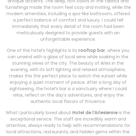
antique accents. The deep, rich colors of the fabrics and
furnishings made the room feel cozy and inviting, while the
modern amenities, including a spa-like bathroom, offered
a perfect balance of comfort and luxury. I could tell
immediately that every detail of the room had been
meticulously designed to provide guests with an
unforgettable experience.
One of the hotel’s highlights is its
rooftop bar
, where you
can unwind with a glass of local wine while soaking in the
stunning views of the city. The beauty of Arles in the
evening, with its soft lighting and relaxed atmosphere,
makes this the perfect place to watch the sunset while
enjoying a quiet moment of peace. After a long day of
sightseeing, the hotel’s bar is a sanctuary where I could
relax, reflect on the day’s adventures, and enjoy the
authentic local flavors of Provence.
What I particularly loved about
Hotel de l’Arlesienne
is the
exceptional service. The staff are incredibly warm and
attentive, always ready to help with recommendations for
local attractions, restaurants, and hidden gems within the