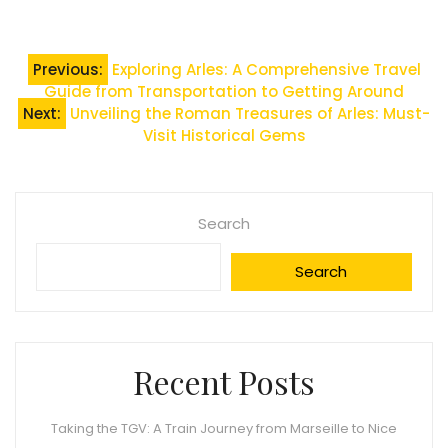
Post
Previous:
Exploring Arles: A Comprehensive Travel
Guide from Transportation to Getting Around
navigation
Next:
Unveiling the Roman Treasures of Arles: Must-
Visit Historical Gems
Search
Search
Recent Posts
Taking the TGV: A Train Journey from Marseille to Nice