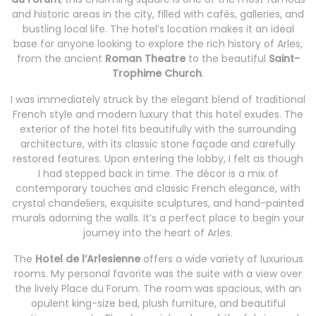
and historic areas in the city, filled with cafés, galleries, and
bustling local life. The hotel’s location makes it an ideal
base for anyone looking to explore the rich history of Arles,
from the ancient
Roman Theatre
to the beautiful
Saint-
Trophime Church
.
I was immediately struck by the elegant blend of traditional
French style and modern luxury that this hotel exudes. The
exterior of the hotel fits beautifully with the surrounding
architecture, with its classic stone façade and carefully
restored features. Upon entering the lobby, I felt as though
I had stepped back in time. The décor is a mix of
contemporary touches and classic French elegance, with
crystal chandeliers, exquisite sculptures, and hand-painted
murals adorning the walls. It’s a perfect place to begin your
journey into the heart of Arles.
The
Hotel de l’Arlesienne
offers a wide variety of luxurious
rooms. My personal favorite was the suite with a view over
the lively Place du Forum. The room was spacious, with an
opulent king-size bed, plush furniture, and beautiful