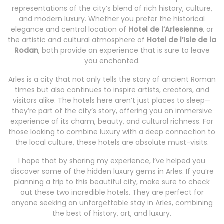
representations of the city’s blend of rich history, culture,
and modern luxury. Whether you prefer the historical
elegance and central location of
Hotel de l’Arlesienne
, or
the artistic and cultural atmosphere of
Hotel de l’Isle de la
Rodan
, both provide an experience that is sure to leave
you enchanted.
Arles is a city that not only tells the story of ancient Roman
times but also continues to inspire artists, creators, and
visitors alike. The hotels here aren’t just places to sleep—
they’re part of the city’s story, offering you an immersive
experience of its charm, beauty, and cultural richness. For
those looking to combine luxury with a deep connection to
the local culture, these hotels are absolute must-visits.
I hope that by sharing my experience, I’ve helped you
discover some of the hidden luxury gems in Arles. If you’re
planning a trip to this beautiful city, make sure to check
out these two incredible hotels. They are perfect for
anyone seeking an unforgettable stay in Arles, combining
the best of history, art, and luxury.