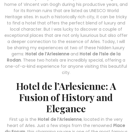
home of Vincent van Gogh during his productive years, and
for its Roman ruins that are listed as UNESCO World
Heritage sites. In such a historically rich city, it can be tricky
to find a hotel that offers the perfect blend of luxury and
local character. But I was lucky to discover a couple of
exceptional places that are not only luxurious but also offer
a deeper connection to the essence of Arles. Today, I will
be sharing my experiences at two of these hidden luxury
gems:
Hotel de l’Arlesienne
and
Hotel de l’Isle de la
Rodan
. These two hotels are incredibly special, offering a
one-of-a-kind experience for anyone visiting this beautiful
city.
Hotel de l’Arlesienne: A
Fusion of History and
Elegance
First up is the
Hotel de l’Arlesienne
, located in the very
heart of Arles. Just a few steps from the renowned
Place
du Forum
, this charming square is one of the most famous