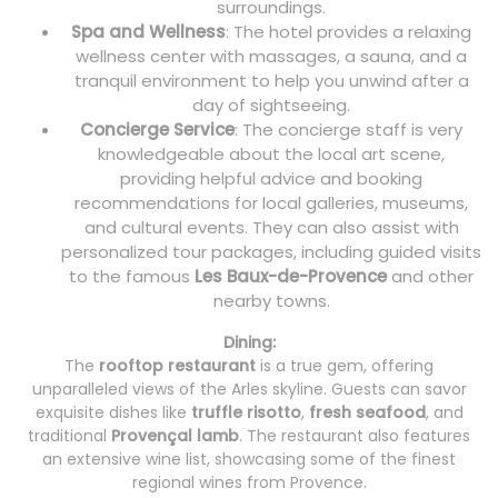
surroundings.
Spa and Wellness
: The hotel provides a relaxing
wellness center with massages, a sauna, and a
tranquil environment to help you unwind after a
day of sightseeing.
Concierge Service
: The concierge staff is very
knowledgeable about the local art scene,
providing helpful advice and booking
recommendations for local galleries, museums,
and cultural events. They can also assist with
personalized tour packages, including guided visits
to the famous
Les Baux-de-Provence
and other
nearby towns.
Dining:
The
rooftop restaurant
is a true gem, offering
unparalleled views of the Arles skyline. Guests can savor
exquisite dishes like
truffle risotto
,
fresh seafood
, and
traditional
Provençal lamb
. The restaurant also features
an extensive wine list, showcasing some of the finest
regional wines from Provence.