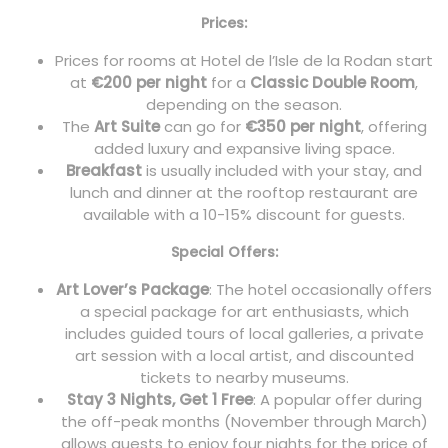
Prices:
Prices for rooms at Hotel de l’Isle de la Rodan start
at
€200 per night
for a
Classic Double Room
,
depending on the season.
The
Art Suite
can go for
€350 per night
, offering
added luxury and expansive living space.
Breakfast
is usually included with your stay, and
lunch and dinner at the rooftop restaurant are
available with a 10-15% discount for guests.
Special Offers:
Art Lover’s Package
: The hotel occasionally offers
a special package for art enthusiasts, which
includes guided tours of local galleries, a private
art session with a local artist, and discounted
tickets to nearby museums.
Stay 3 Nights, Get 1 Free
: A popular offer during
the off-peak months (November through March)
allows guests to enjoy four nights for the price of