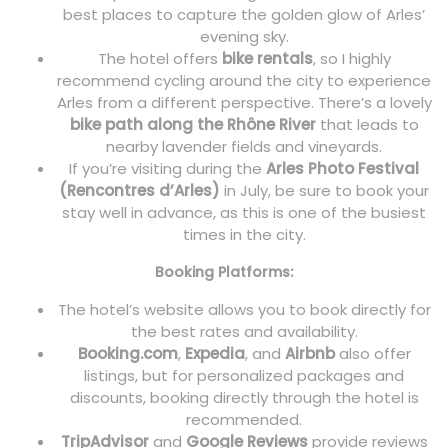
best places to capture the golden glow of Arles’
evening sky.
The hotel offers
bike rentals
, so I highly
recommend cycling around the city to experience
Arles from a different perspective. There’s a lovely
bike path along the Rhône River
that leads to
nearby lavender fields and vineyards.
If you’re visiting during the
Arles Photo Festival
(Rencontres d’Arles)
in July, be sure to book your
stay well in advance, as this is one of the busiest
times in the city.
Booking Platforms:
The hotel’s website allows you to book directly for
the best rates and availability.
Booking.com
,
Expedia
, and
Airbnb
also offer
listings, but for personalized packages and
discounts, booking directly through the hotel is
recommended.
TripAdvisor
and
Google Reviews
provide reviews