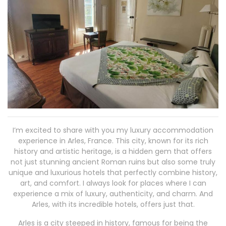
I’m excited to share with you my luxury accommodation
experience in Arles, France. This city, known for its rich
history and artistic heritage, is a hidden gem that offers
not just stunning ancient Roman ruins but also some truly
unique and luxurious hotels that perfectly combine history,
art, and comfort. I always look for places where I can
experience a mix of luxury, authenticity, and charm. And
Arles, with its incredible hotels, offers just that.
Arles is a city steeped in history, famous for being the