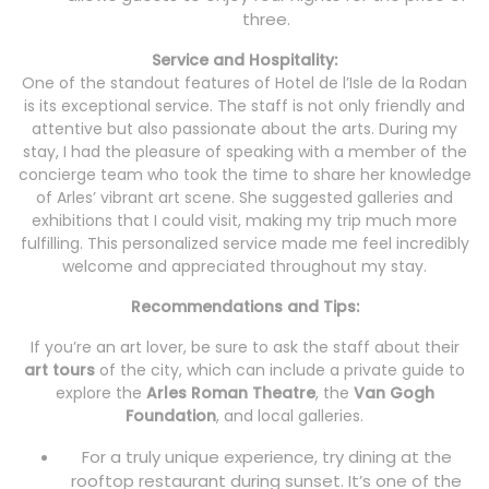
three.
Service and Hospitality:
One of the standout features of Hotel de l’Isle de la Rodan
is its exceptional service. The staff is not only friendly and
attentive but also passionate about the arts. During my
stay, I had the pleasure of speaking with a member of the
concierge team who took the time to share her knowledge
of Arles’ vibrant art scene. She suggested galleries and
exhibitions that I could visit, making my trip much more
fulfilling. This personalized service made me feel incredibly
welcome and appreciated throughout my stay.
Recommendations and Tips:
If you’re an art lover, be sure to ask the staff about their
art tours
of the city, which can include a private guide to
explore the
Arles Roman Theatre
, the
Van Gogh
Foundation
, and local galleries.
For a truly unique experience, try dining at the
rooftop restaurant during sunset. It’s one of the