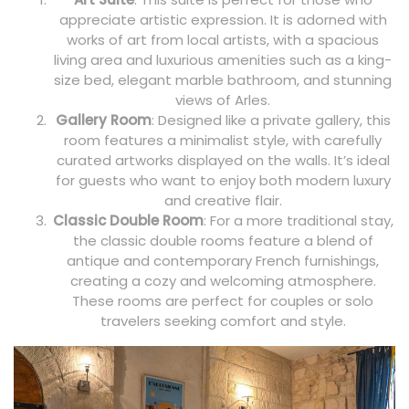
appreciate artistic expression. It is adorned with
works of art from local artists, with a spacious
living area and luxurious amenities such as a king-
size bed, elegant marble bathroom, and stunning
views of Arles.
Gallery Room
: Designed like a private gallery, this
room features a minimalist style, with carefully
curated artworks displayed on the walls. It’s ideal
for guests who want to enjoy both modern luxury
and creative flair.
Classic Double Room
: For a more traditional stay,
the classic double rooms feature a blend of
antique and contemporary French furnishings,
creating a cozy and welcoming atmosphere.
These rooms are perfect for couples or solo
travelers seeking comfort and style.