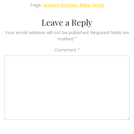
Tags:
ancient Roman
,
Arles
,
Hotel
Leave a Reply
Your email address will not be published.
Required fields are
marked
*
Comment
*