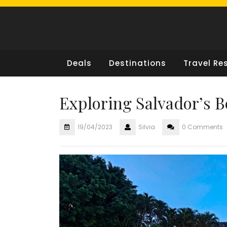
Skip
to
content
Deals
Destinations
Travel Re
Exploring Salvador’s 
19/04/2023
Silvia
0 Comments