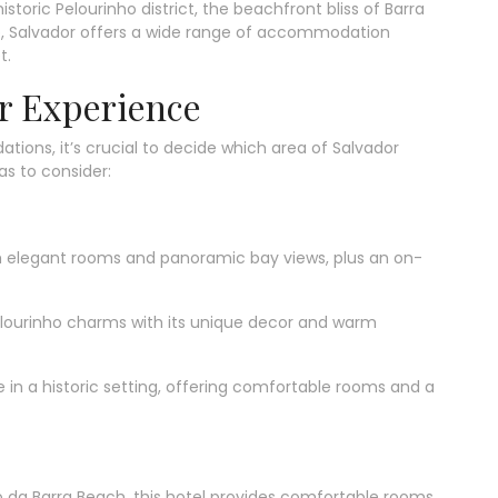
toric Pelourinho district, the beachfront bliss of Barra
lho, Salvador offers a wide range of accommodation
t.
r Experience
ions, it’s crucial to decide which area of Salvador
as to consider:
h elegant rooms and panoramic bay views, plus an on-
elourinho charms with its unique decor and warm
in a historic setting, offering comfortable rooms and a
 da Barra Beach, this hotel provides comfortable rooms,