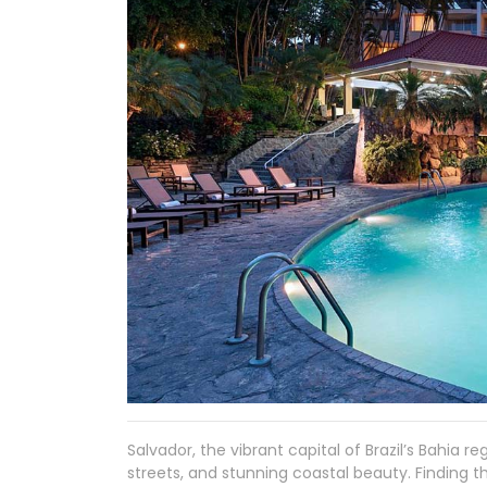
Salvador, the vibrant capital of Brazil’s Bahia reg
streets, and stunning coastal beauty. Finding t