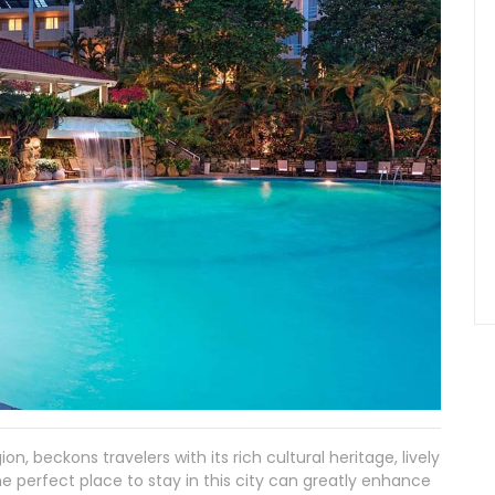
ion, beckons travelers with its rich cultural heritage, lively
he perfect place to stay in this city can greatly enhance