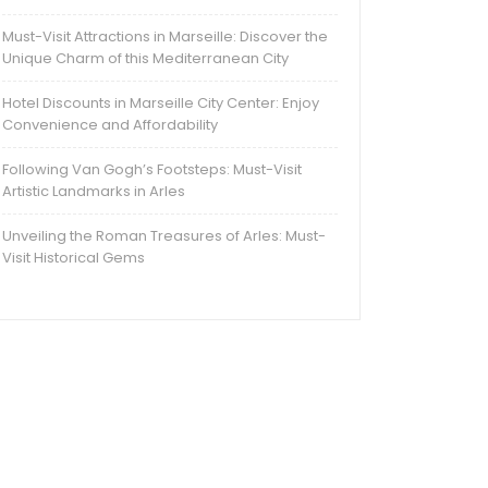
Must-Visit Attractions in Marseille: Discover the
Unique Charm of this Mediterranean City
Hotel Discounts in Marseille City Center: Enjoy
Convenience and Affordability
Following Van Gogh’s Footsteps: Must-Visit
Artistic Landmarks in Arles
Unveiling the Roman Treasures of Arles: Must-
Visit Historical Gems