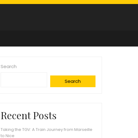
Search
Search
Recent Posts
Taking the TGV: A Train Journey from Marseille
to Nice