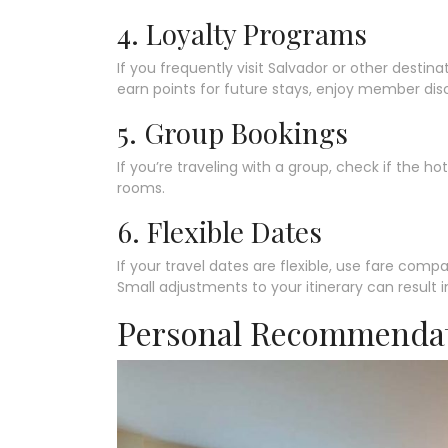
4. Loyalty Programs
If you frequently visit Salvador or other destin
earn points for future stays, enjoy member dis
5. Group Bookings
If you’re traveling with a group, check if the ho
rooms.
6. Flexible Dates
If your travel dates are flexible, use fare compa
Small adjustments to your itinerary can result in
Personal Recommenda