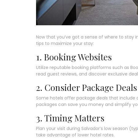
Now that you’ve got a sense of where to stay in
tips to maximize your stay:
1. Booking Websites
Utilize reputable booking platforms such as Bo
read guest reviews, and discover exclusive deal
2. Consider Package Deals
Some hotels offer package deals that include 
packages can save you money and simplify your
3. Timing Matters
Plan your visit during Salvador’s low season (t
take advantage of lower hotel rates.