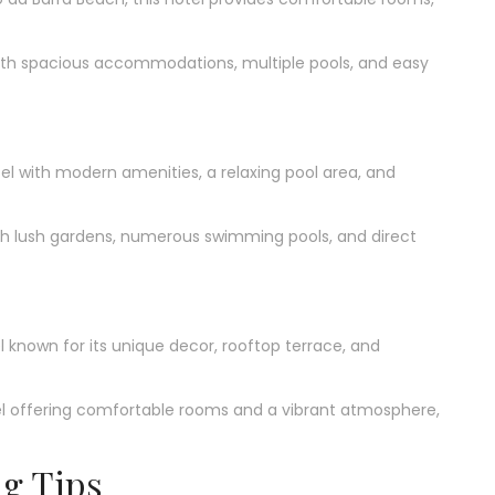
ith spacious accommodations, multiple pools, and easy
l with modern amenities, a relaxing pool area, and
ith lush gardens, numerous swimming pools, and direct
l known for its unique decor, rooftop terrace, and
 offering comfortable rooms and a vibrant atmosphere,
ng Tips