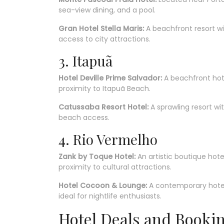
sea-view dining, and a pool.
Gran Hotel Stella Maris:
A beachfront resort w
access to city attractions.
3. Itapuã
Hotel Deville Prime Salvador:
A beachfront hote
proximity to Itapuã Beach.
Catussaba Resort Hotel:
A sprawling resort w
beach access.
4. Rio Vermelho
Zank by Toque Hotel:
An artistic boutique hote
proximity to cultural attractions.
Hotel Cocoon & Lounge:
A contemporary hotel
ideal for nightlife enthusiasts.
Hotel Deals and Booki