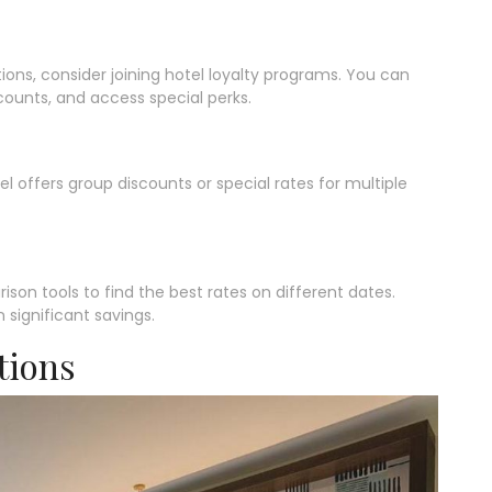
ations, consider joining hotel loyalty programs. You can
counts, and access special perks.
tel offers group discounts or special rates for multiple
rison tools to find the best rates on different dates.
 significant savings.
tions