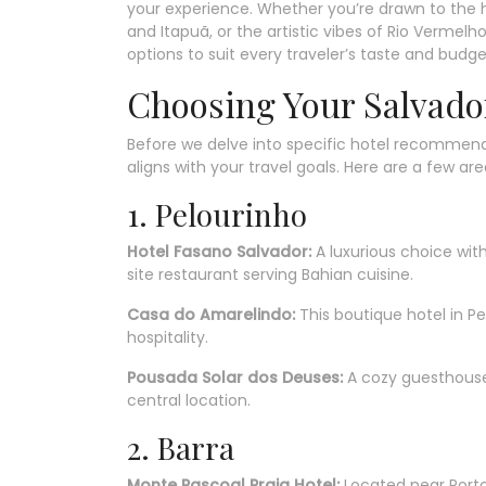
your experience. Whether you’re drawn to the his
and Itapuã, or the artistic vibes of Rio Verme
options to suit every traveler’s taste and budge
Choosing Your Salvado
Before we delve into specific hotel recommendat
aligns with your travel goals. Here are a few are
1. Pelourinho
Hotel Fasano Salvador:
A luxurious choice wit
site restaurant serving Bahian cuisine.
Casa do Amarelindo:
This boutique hotel in P
hospitality.
Pousada Solar dos Deuses:
A cozy guesthouse 
central location.
2. Barra
Monte Pascoal Praia Hotel:
Located near Porto