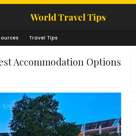
World Travel Tips
sources
Travel Tips
Best Accommodation Options