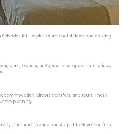
 Salvador, let’s explore some hotel deals and booking
oking.com, Expedia, or Agoda to compare hotel prices,
s.
accommodation, airport transfers, and tours. These
 trip planning.
ypically from April to June and August to November) to