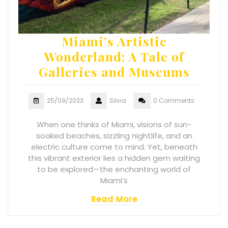
Miami’s Artistic
Wonderland: A Tale of
Galleries and Museums
25/09/2023
Silvia
0 Comments
When one thinks of Miami, visions of sun-
soaked beaches, sizzling nightlife, and an
electric culture come to mind. Yet, beneath
this vibrant exterior lies a hidden gem waiting
to be explored—the enchanting world of
Miami’s
Read More