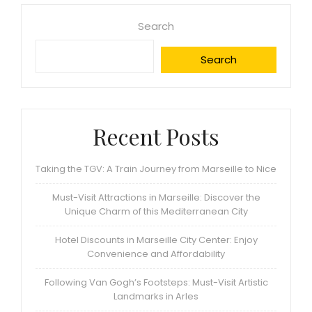
Search
Search
Recent Posts
Taking the TGV: A Train Journey from Marseille to Nice
Must-Visit Attractions in Marseille: Discover the
Unique Charm of this Mediterranean City
Hotel Discounts in Marseille City Center: Enjoy
Convenience and Affordability
Following Van Gogh’s Footsteps: Must-Visit Artistic
Landmarks in Arles