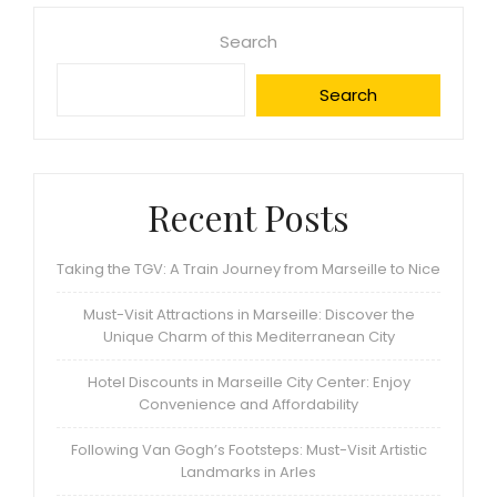
Search
Search
Recent Posts
Taking the TGV: A Train Journey from Marseille to Nice
Must-Visit Attractions in Marseille: Discover the
Unique Charm of this Mediterranean City
Hotel Discounts in Marseille City Center: Enjoy
Convenience and Affordability
Following Van Gogh’s Footsteps: Must-Visit Artistic
Landmarks in Arles