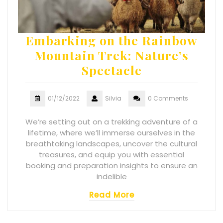
Embarking on the Rainbow
Mountain Trek: Nature’s
Spectacle
01/12/2022
Silvia
0 Comments
We’re setting out on a trekking adventure of a
lifetime, where we’ll immerse ourselves in the
breathtaking landscapes, uncover the cultural
treasures, and equip you with essential
booking and preparation insights to ensure an
indelible
Read More