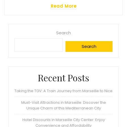
Read More
Search
Search
Recent Posts
Taking the TGV: A Train Journey from Marseille to Nice
Must-Visit Attractions in Marseille: Discover the
Unique Charm of this Mediterranean City
Hotel Discounts in Marseille City Center: Enjoy
Convenience and Affordability