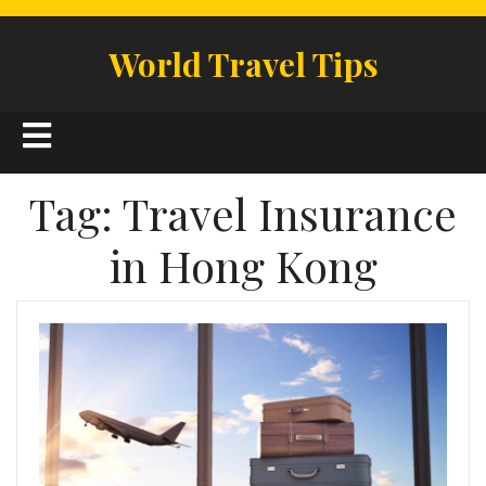
Skip
to
World Travel Tips
content
Open
Button
Tag:
Travel Insurance
in Hong Kong