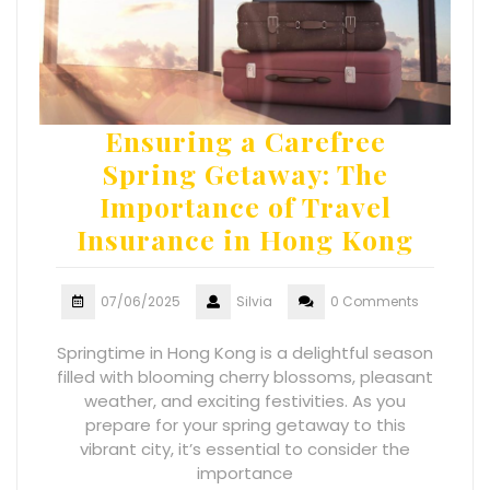
Ensuring a Carefree
Spring Getaway: The
Importance of Travel
Insurance in Hong Kong
07/06/2025
Silvia
0 Comments
Springtime in Hong Kong is a delightful season
filled with blooming cherry blossoms, pleasant
weather, and exciting festivities. As you
prepare for your spring getaway to this
vibrant city, it’s essential to consider the
importance