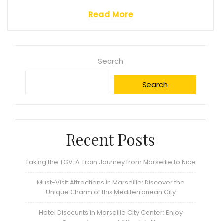
Read More
Search
Search
Recent Posts
Taking the TGV: A Train Journey from Marseille to Nice
Must-Visit Attractions in Marseille: Discover the
Unique Charm of this Mediterranean City
Hotel Discounts in Marseille City Center: Enjoy