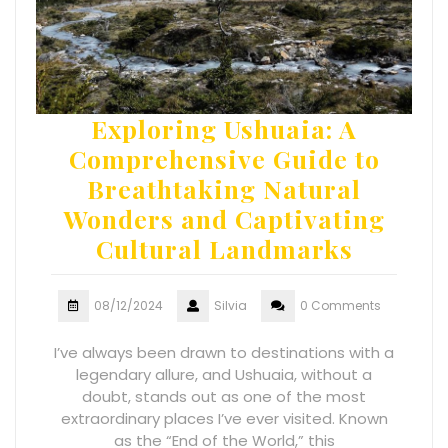
Exploring Ushuaia: A
Comprehensive Guide to
Breathtaking Natural
Wonders and Captivating
Cultural Landmarks
08/12/2024
Silvia
0 Comments
I’ve always been drawn to destinations with a
legendary allure, and Ushuaia, without a
doubt, stands out as one of the most
extraordinary places I’ve ever visited. Known
as the “End of the World,” this