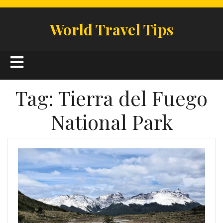
Skip
to
World Travel Tips
content
Open
Button
Tag:
Tierra del Fuego
National Park