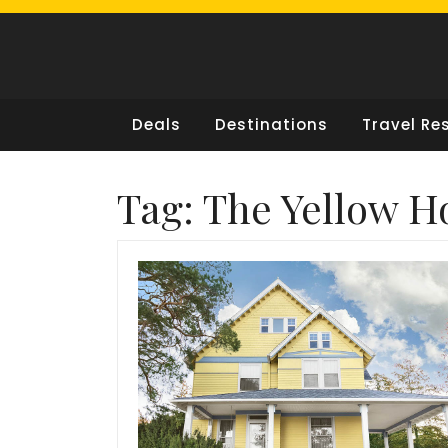
Skip
to
content
Deals
Destinations
Travel Re
Tag:
The Yellow H