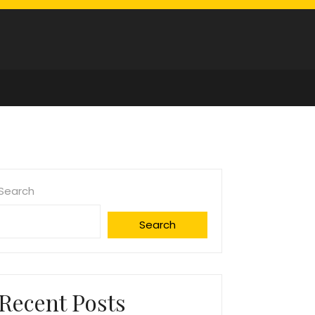
Search
Search
Recent Posts