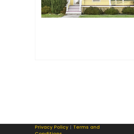
Privacy Policy
|
Terms and
Conditions