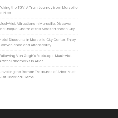
Taking the TGV: A Train Journey from Marseille
to Nice
Must-Visit Attractions in Marseille: Discover
the Unique Charm of this Mediterranean City
Hotel Discounts in Marseille City Center: Enjoy
Convenience and Affordability
Following Van Gogh’s Footsteps: Must-Visit
Artistic Landmarks in Arles
Unveiling the Roman Treasures of Arles: Must-
Visit Historical Gems