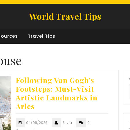
World Travel Tips
sources
Travel Tips
ouse
Following Van Gogh’s
Footsteps: Must-Visit
Artistic Landmarks in
Arles
04/06/2026
Silvia
0