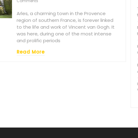
Comments
Arles, a charming town in the Provence
region of southern France, is forever linked
to the life and work of Vincent van Gogh. It
was here, during one of the most intense
and prolific periods
Read More