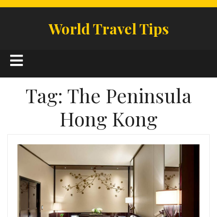
Skip
to
World Travel Tips
content
Open
Button
Tag:
The Peninsula
Hong Kong