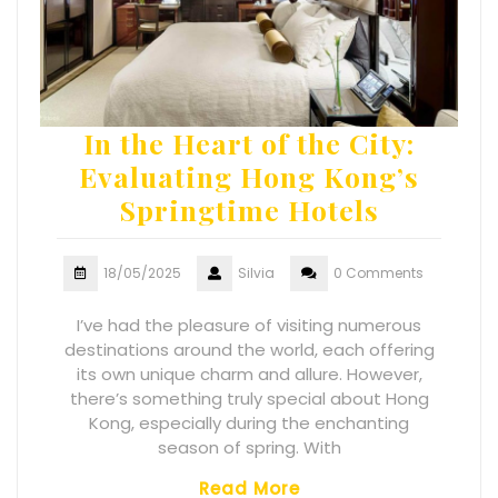
In the Heart of the City:
Evaluating Hong Kong’s
Springtime Hotels
18/05/2025
Silvia
0 Comments
I’ve had the pleasure of visiting numerous
destinations around the world, each offering
its own unique charm and allure. However,
there’s something truly special about Hong
Kong, especially during the enchanting
season of spring. With
Read More