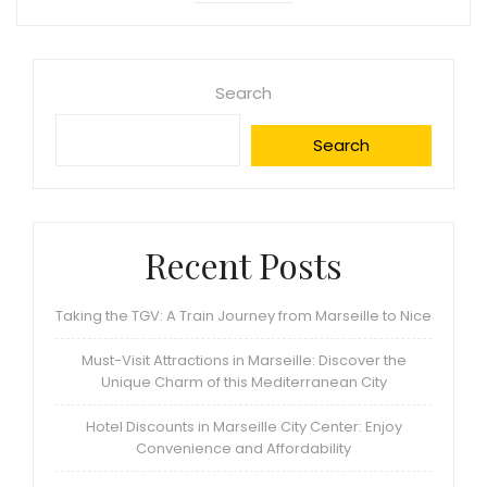
Search
Search
Recent Posts
Taking the TGV: A Train Journey from Marseille to Nice
Must-Visit Attractions in Marseille: Discover the
Unique Charm of this Mediterranean City
Hotel Discounts in Marseille City Center: Enjoy
Convenience and Affordability