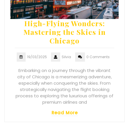
High-Flying Wonders:
Mastering the Skies in
Chicago
19/03/2025
Silvia
0 Comments
Embarking on a journey through the vibrant
city of Chicago is a mesmerizing adventure,
especially when conquering the skies. From
strategically navigating the flight booking
process to exploring the luxurious offerings of
premium airlines and
Read More