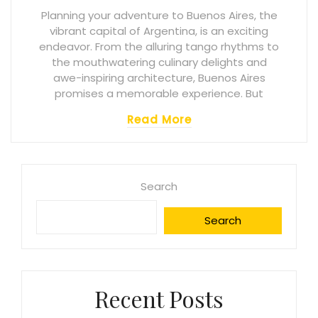
Planning your adventure to Buenos Aires, the
vibrant capital of Argentina, is an exciting
endeavor. From the alluring tango rhythms to
the mouthwatering culinary delights and
awe-inspiring architecture, Buenos Aires
promises a memorable experience. But
Read More
Search
Search
Recent Posts