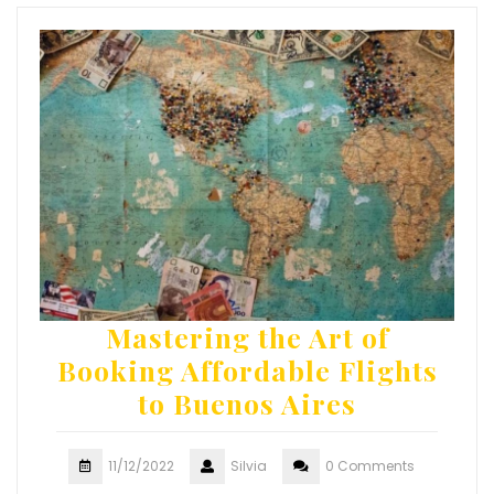
Mastering the Art of
Booking Affordable Flights
to Buenos Aires
11/12/2022
Silvia
0 Comments