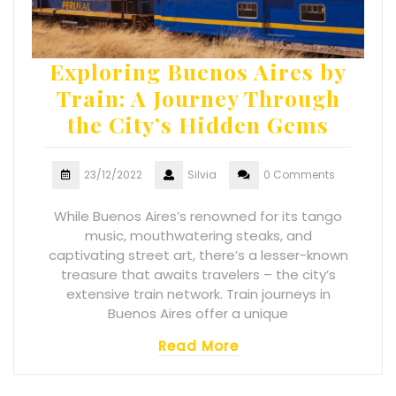
Exploring Buenos Aires by
Train: A Journey Through
the City’s Hidden Gems
23/12/2022
Silvia
0 Comments
While Buenos Aires’s renowned for its tango
music, mouthwatering steaks, and
captivating street art, there’s a lesser-known
treasure that awaits travelers – the city’s
extensive train network. Train journeys in
Buenos Aires offer a unique
Read More