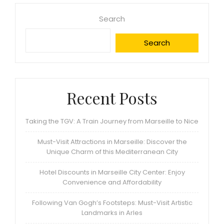
Search
Search
Recent Posts
Taking the TGV: A Train Journey from Marseille to Nice
Must-Visit Attractions in Marseille: Discover the
Unique Charm of this Mediterranean City
Hotel Discounts in Marseille City Center: Enjoy
Convenience and Affordability
Following Van Gogh’s Footsteps: Must-Visit Artistic
Landmarks in Arles