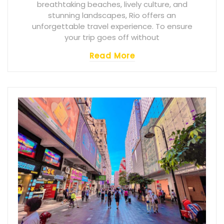
breathtaking beaches, lively culture, and
stunning landscapes, Rio offers an
unforgettable travel experience. To ensure
your trip goes off without
Read More