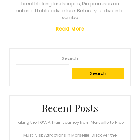
breathtaking landscapes, Rio promises an
unforgettable adventure. Before you dive into
samba
Read More
Search
Search
Recent Posts
Taking the TGV: A Train Journey from Marseille to Nice
Must-Visit Attractions in Marseille: Discover the