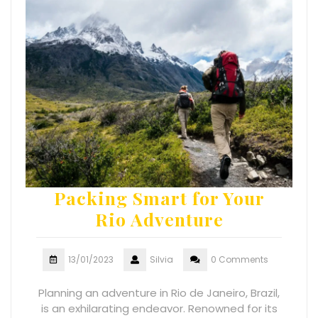
Packing Smart for Your
Rio Adventure
13/01/2023
Silvia
0 Comments
Planning an adventure in Rio de Janeiro, Brazil,
is an exhilarating endeavor. Renowned for its