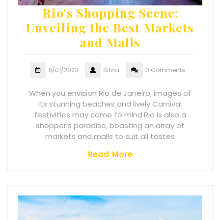
Rio’s Shopping Scene:
Unveiling the Best Markets
and Malls
11/01/2023
Silvia
0 Comments
When you envision Rio de Janeiro, images of
its stunning beaches and lively Carnival
festivities may come to mind.Rio is also a
shopper’s paradise, boasting an array of
markets and malls to suit all tastes
Read More