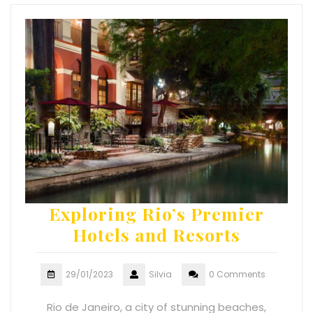
Exploring Rio’s Premier
Hotels and Resorts
29/01/2023
Silvia
0 Comments
Rio de Janeiro, a city of stunning beaches,