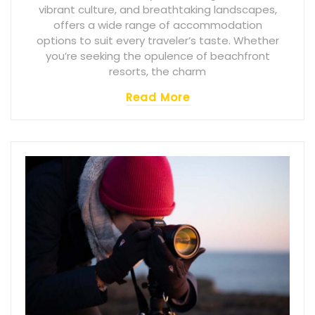
vibrant culture, and breathtaking landscapes,
offers a wide range of accommodation
options to suit every traveler’s taste. Whether
you’re seeking the opulence of beachfront
resorts, the charm
Read More