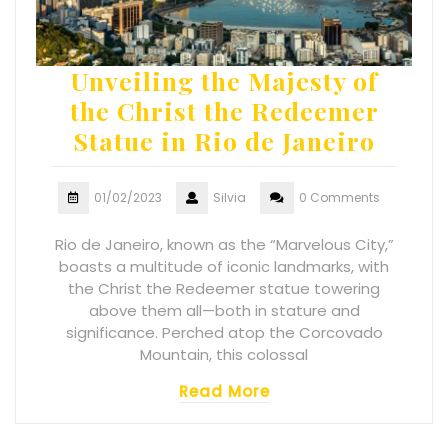
Unveiling the Majesty of
the Christ the Redeemer
Statue in Rio de Janeiro
01/02/2023
Silvia
0 Comments
Rio de Janeiro, known as the “Marvelous City,”
boasts a multitude of iconic landmarks, with
the Christ the Redeemer statue towering
above them all—both in stature and
significance. Perched atop the Corcovado
Mountain, this colossal
Read More