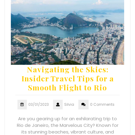
Navigating the Skies:
Insider Travel Tips for a
Smooth Flight to Rio
03/01/2023
Silvia
0 Comments
Are you gearing up for an exhilarating trip to
Rio de Janeiro, the Marvelous City? Known for
its stunning beaches, vibrant culture, and