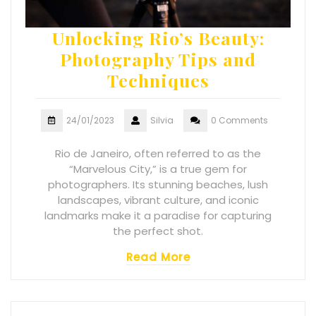
Unlocking Rio’s Beauty:
Photography Tips and
Techniques
24/01/2023
Silvia
0 Comments
Rio de Janeiro, often referred to as the
“Marvelous City,” is a true gem for
photographers. Its stunning beaches, lush
landscapes, vibrant culture, and iconic
landmarks make it a paradise for capturing
the perfect shot.
Read More