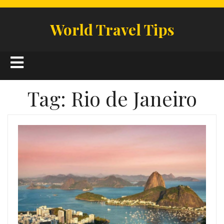
Skip
to
World Travel Tips
content
Open
Button
Tag:
Rio de Janeiro