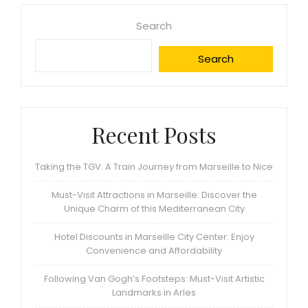
Search
Search
Recent Posts
Taking the TGV: A Train Journey from Marseille to Nice
Must-Visit Attractions in Marseille: Discover the
Unique Charm of this Mediterranean City
Hotel Discounts in Marseille City Center: Enjoy
Convenience and Affordability
Following Van Gogh’s Footsteps: Must-Visit Artistic
Landmarks in Arles