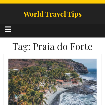
Skip
to
World Travel Tips
content
Open
Button
Tag:
Praia do Forte