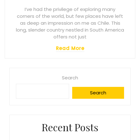
I’ve had the privilege of exploring many
corners of the world, but few places have left
as deep an impression on me as Chile. This
long, slender country nestled in South America
offers not just
Read More
Search
Search
Recent Posts