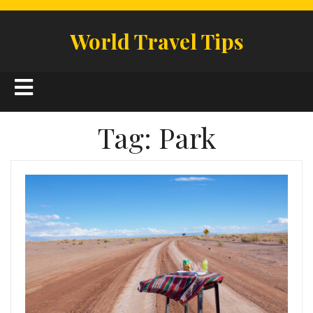
Skip
to
World Travel Tips
content
Open
Button
Tag:
Park