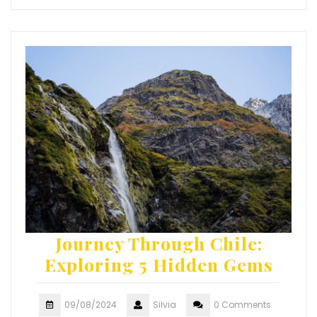
Journey Through Chile:
Exploring 5 Hidden Gems
09/08/2024
Silvia
0 Comments