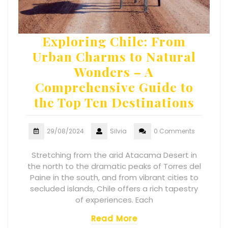
Exploring Chile: From
Urban Charms to Natural
Wonders – A
Comprehensive Guide to
the Top Ten Destinations
29/08/2024
Silvia
0 Comments
Stretching from the arid Atacama Desert in
the north to the dramatic peaks of Torres del
Paine in the south, and from vibrant cities to
secluded islands, Chile offers a rich tapestry
of experiences. Each
Read More