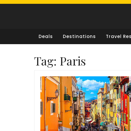
Skip
to
content
Deals
Destinations
Travel Re
Tag:
Paris