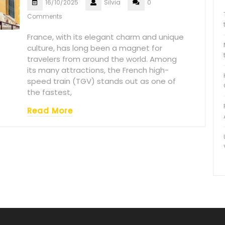
16/10/2025
Silvia
0
Comments
France, with its elegant charm and unique
culture, has long been a magnet for
travelers from around the world. Among
its many attractions, the French high-
speed train (TGV) stands out as one of
the fastest,
Read More