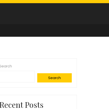
Search
Search
Recent Posts