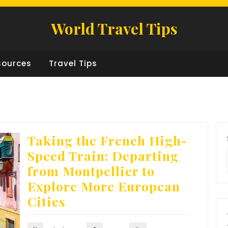
World Travel Tips
sources
Travel Tips
Taking the French High-
Speed Train: Departing
from Montpellier to
Explore More European
Cities