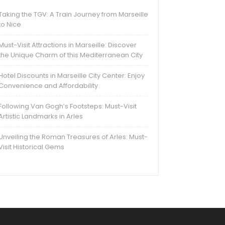
Taking the TGV: A Train Journey from Marseille
to Nice
Must-Visit Attractions in Marseille: Discover
the Unique Charm of this Mediterranean City
Hotel Discounts in Marseille City Center: Enjoy
Convenience and Affordability
Following Van Gogh’s Footsteps: Must-Visit
Artistic Landmarks in Arles
Unveiling the Roman Treasures of Arles: Must-
Visit Historical Gems