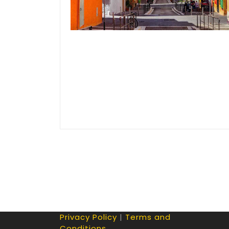
Privacy Policy
|
Terms and
Conditions