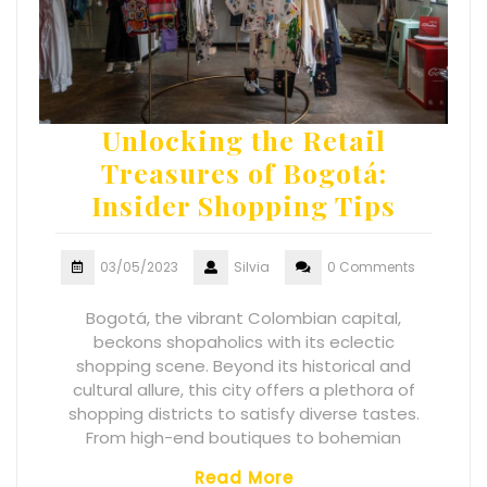
Unlocking the Retail
Treasures of Bogotá:
Insider Shopping Tips
03/05/2023
Silvia
0 Comments
Bogotá, the vibrant Colombian capital,
beckons shopaholics with its eclectic
shopping scene. Beyond its historical and
cultural allure, this city offers a plethora of
shopping districts to satisfy diverse tastes.
From high-end boutiques to bohemian
Read More