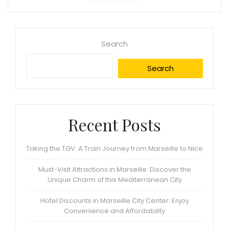
Search
Search
Recent Posts
Taking the TGV: A Train Journey from Marseille to Nice
Must-Visit Attractions in Marseille: Discover the
Unique Charm of this Mediterranean City
Hotel Discounts in Marseille City Center: Enjoy
Convenience and Affordability