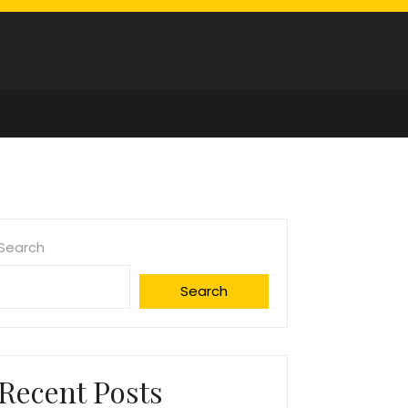
Search
Search
Recent Posts