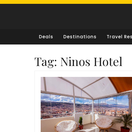
Skip
to
content
Deals
Destinations
Travel Re
Tag:
Ninos Hotel