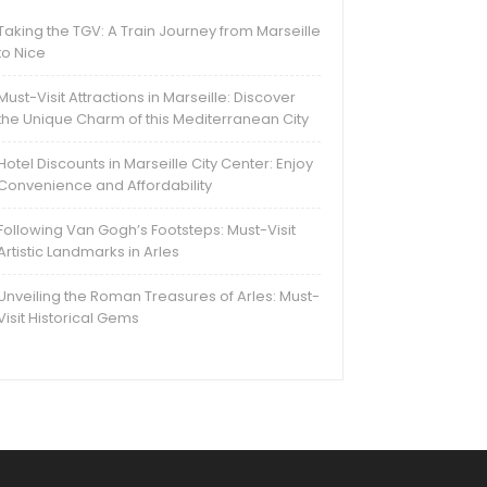
Taking the TGV: A Train Journey from Marseille
to Nice
Must-Visit Attractions in Marseille: Discover
the Unique Charm of this Mediterranean City
Hotel Discounts in Marseille City Center: Enjoy
Convenience and Affordability
Following Van Gogh’s Footsteps: Must-Visit
Artistic Landmarks in Arles
Unveiling the Roman Treasures of Arles: Must-
Visit Historical Gems