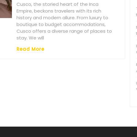
Cusco, the storied heart of the Inca
Empire, beckons travelers with its rich
history and modern allure. From luxury to
boutique to budget accommodations,
Cusco offers a diverse range of places to
stay. We will
Read More