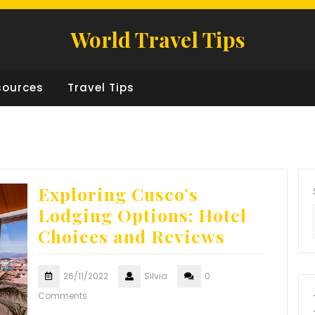
World Travel Tips
sources
Travel Tips
Exploring Cusco’s
Lodging Options: Hotel
Choices and Reviews
26/11/2022
Silvia
0
Comments