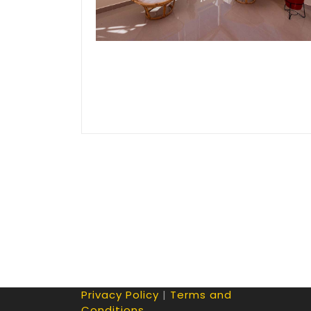
Privacy Policy
|
Terms and
Conditions