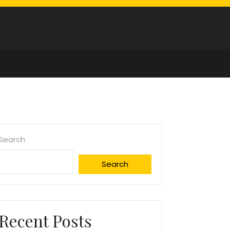
Search
Search
Recent Posts