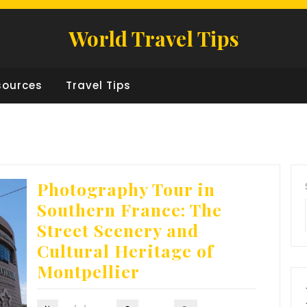
World Travel Tips
sources
Travel Tips
Photography Tour in
Southern France: The
Street Scenery and
Cultural Heritage of
Montpellier