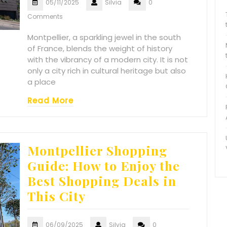
05/11/2025
Silvia
0
Comments
Montpellier, a sparkling jewel in the south
of France, blends the weight of history
with the vibrancy of a modern city. It is not
only a city rich in cultural heritage but also
a place
Read More
Montpellier Shopping
Guide: How to Enjoy the
Best Shopping Deals in
This City
06/09/2025
Silvia
0