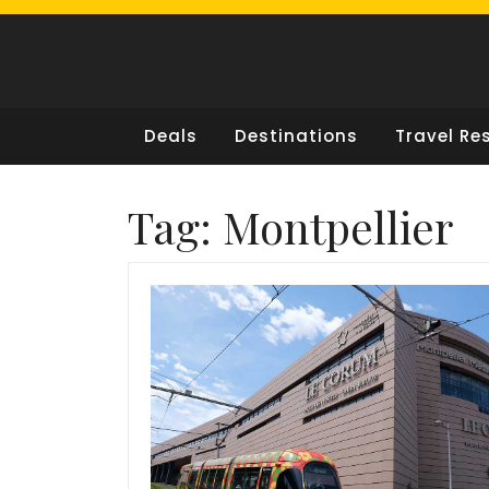
Skip
to
content
Deals
Destinations
Travel Re
Tag:
Montpellier