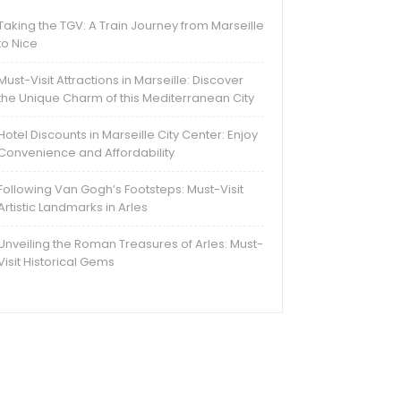
Taking the TGV: A Train Journey from Marseille
to Nice
Must-Visit Attractions in Marseille: Discover
the Unique Charm of this Mediterranean City
Hotel Discounts in Marseille City Center: Enjoy
Convenience and Affordability
Following Van Gogh’s Footsteps: Must-Visit
Artistic Landmarks in Arles
Unveiling the Roman Treasures of Arles: Must-
Visit Historical Gems