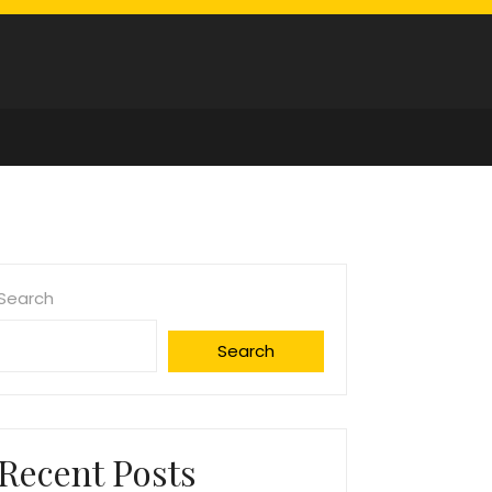
Search
Search
Recent Posts