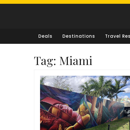
Skip
to
content
Deals
Destinations
Travel Re
Tag:
Miami