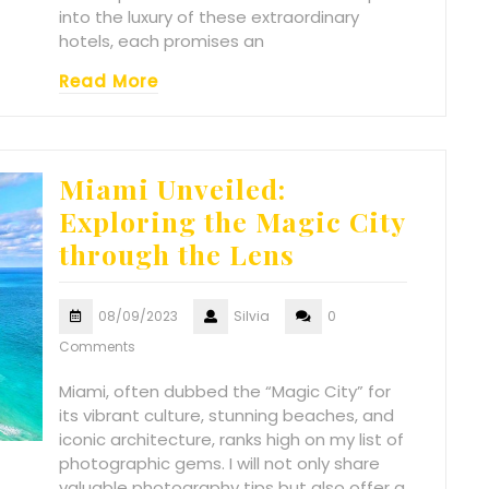
into the luxury of these extraordinary
hotels, each promises an
Read More
Miami Unveiled:
Exploring the Magic City
through the Lens
08/09/2023
Silvia
0
Comments
Miami, often dubbed the “Magic City” for
its vibrant culture, stunning beaches, and
iconic architecture, ranks high on my list of
photographic gems. I will not only share
valuable photography tips but also offer a