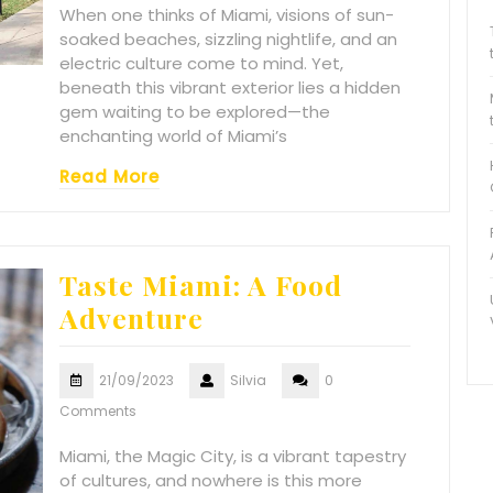
When one thinks of Miami, visions of sun-
soaked beaches, sizzling nightlife, and an
electric culture come to mind. Yet,
beneath this vibrant exterior lies a hidden
gem waiting to be explored—the
enchanting world of Miami’s
Read More
Taste Miami: A Food
Adventure
21/09/2023
Silvia
0
Comments
Miami, the Magic City, is a vibrant tapestry
of cultures, and nowhere is this more