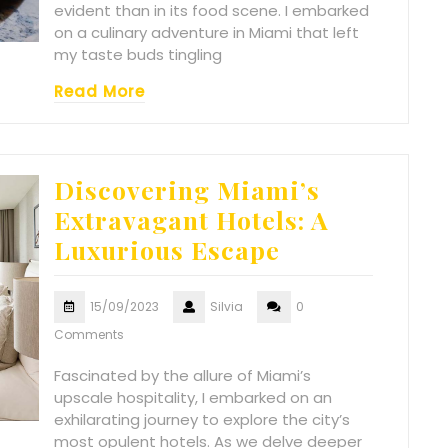
evident than in its food scene. I embarked
on a culinary adventure in Miami that left
my taste buds tingling
Read More
Discovering Miami’s
Extravagant Hotels: A
Luxurious Escape
15/09/2023
Silvia
0
Comments
Fascinated by the allure of Miami’s
upscale hospitality, I embarked on an
exhilarating journey to explore the city’s
most opulent hotels. As we delve deeper