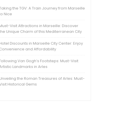
Taking the TGV: A Train Journey from Marseille
to Nice
Must-Visit Attractions in Marseille: Discover
the Unique Charm of this Mediterranean City
Hotel Discounts in Marseille City Center: Enjoy
Convenience and Affordability
Following Van Gogh’s Footsteps: Must-Visit
Artistic Landmarks in Arles
Unveiling the Roman Treasures of Arles: Must-
Visit Historical Gems