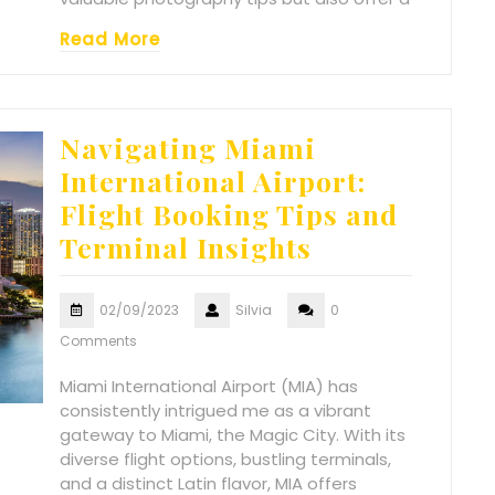
Read More
Navigating Miami
International Airport:
Flight Booking Tips and
Terminal Insights
02/09/2023
Silvia
0
Comments
Miami International Airport (MIA) has
consistently intrigued me as a vibrant
gateway to Miami, the Magic City. With its
diverse flight options, bustling terminals,
and a distinct Latin flavor, MIA offers