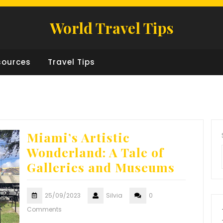
World Travel Tips
sources
Travel Tips
Miami’s Artistic
Wonderland: A Tale of
Galleries and Museums
25/09/2023
Silvia
0
Comments