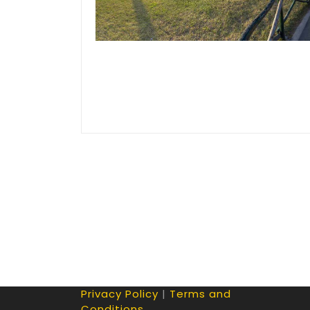
Privacy Policy
|
Terms and
Conditions