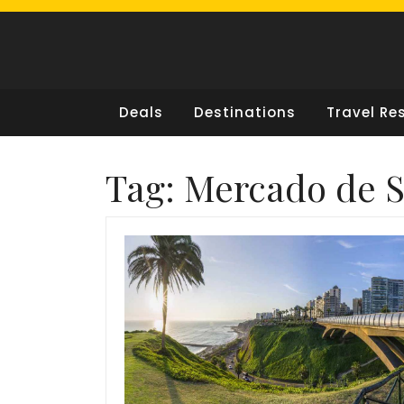
Skip
to
content
Deals
Destinations
Travel Re
Tag:
Mercado de S