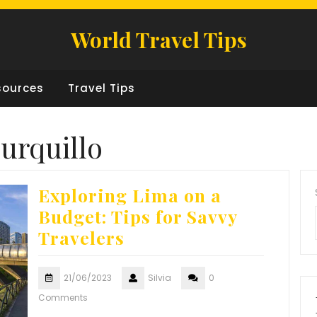
World Travel Tips
sources
Travel Tips
urquillo
Exploring Lima on a
Budget: Tips for Savvy
Travelers
21/06/2023
Silvia
0
Comments