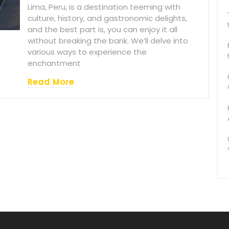
Lima, Peru, is a destination teeming with
culture, history, and gastronomic delights,
and the best part is, you can enjoy it all
without breaking the bank. We’ll delve into
various ways to experience the
enchantment
Read More