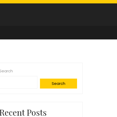
Search
Search
Recent Posts