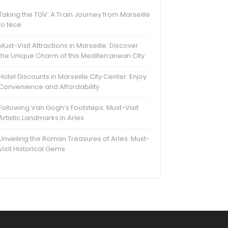
Taking the TGV: A Train Journey from Marseille
to Nice
Must-Visit Attractions in Marseille: Discover
the Unique Charm of this Mediterranean City
Hotel Discounts in Marseille City Center: Enjoy
Convenience and Affordability
Following Van Gogh’s Footsteps: Must-Visit
Artistic Landmarks in Arles
Unveiling the Roman Treasures of Arles: Must-
Visit Historical Gems