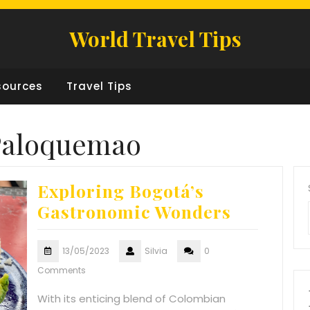
World Travel Tips
sources
Travel Tips
Paloquemao
Exploring Bogotá’s
Gastronomic Wonders
13/05/2023
Silvia
0
Comments
With its enticing blend of Colombian