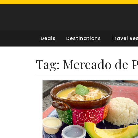
Skip
to
content
Deals
Destinations
Travel Re
Tag:
Mercado de 