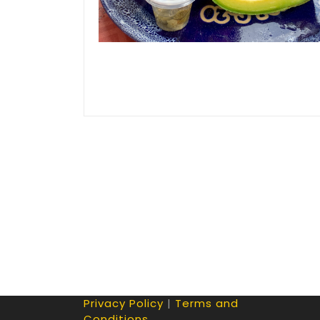
Privacy Policy
|
Terms and
Conditions