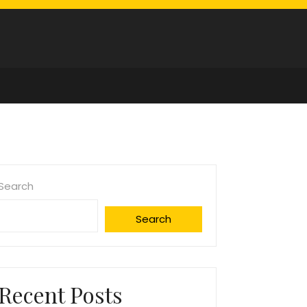
Search
Search
Recent Posts