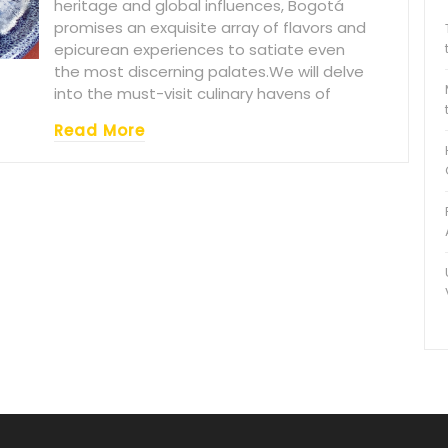
heritage and global influences, Bogotá
promises an exquisite array of flavors and
epicurean experiences to satiate even
the most discerning palates.We will delve
into the must-visit culinary havens of
Read More