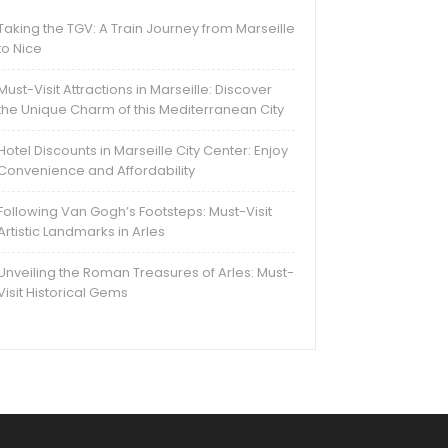
Taking the TGV: A Train Journey from Marseille
to Nice
Must-Visit Attractions in Marseille: Discover
the Unique Charm of this Mediterranean City
Hotel Discounts in Marseille City Center: Enjoy
Convenience and Affordability
Following Van Gogh’s Footsteps: Must-Visit
Artistic Landmarks in Arles
Unveiling the Roman Treasures of Arles: Must-
Visit Historical Gems