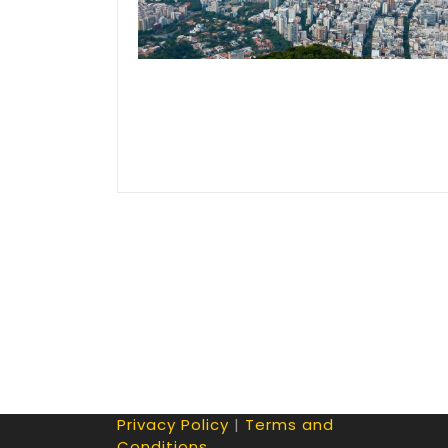
Privacy Policy
|
Terms and
Conditions