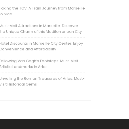
Taking the TGV: A Train Journey from Marseille
to Nice
Must-Visit Attractions in Marseille: Discover
the Unique Charm of this Mediterranean City
Hotel Discounts in Marseille City Center: Enjoy
Convenience and Affordability
Following Van Gogh’s Footsteps: Must-Visit
Artistic Landmarks in Arles
Unveiling the Roman Treasures of Arles: Must-
Visit Historical Gems