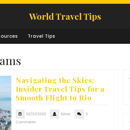
World Travel Tips
sources
Travel Tips
rams
Navigating the Skies:
Insider Travel Tips for a
Smooth Flight to Rio
03/01/2023
Silvia
0
Comments