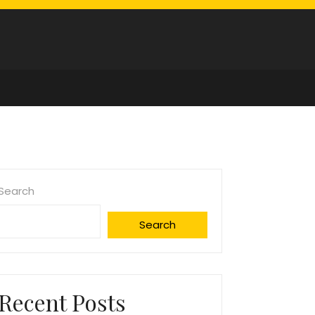
Search
Search
Recent Posts