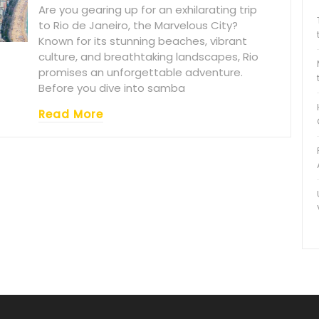
Are you gearing up for an exhilarating trip
to Rio de Janeiro, the Marvelous City?
Known for its stunning beaches, vibrant
culture, and breathtaking landscapes, Rio
promises an unforgettable adventure.
Before you dive into samba
Read More