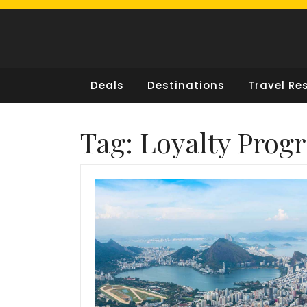
Skip
to
content
Deals
Destinations
Travel Re
Tag:
Loyalty Prog