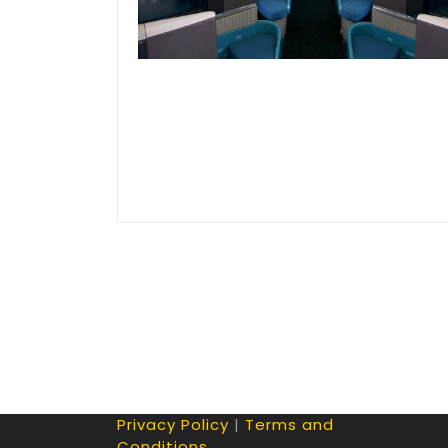
Privacy Policy
|
Terms and
Conditions