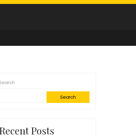
Search
Search
Recent Posts