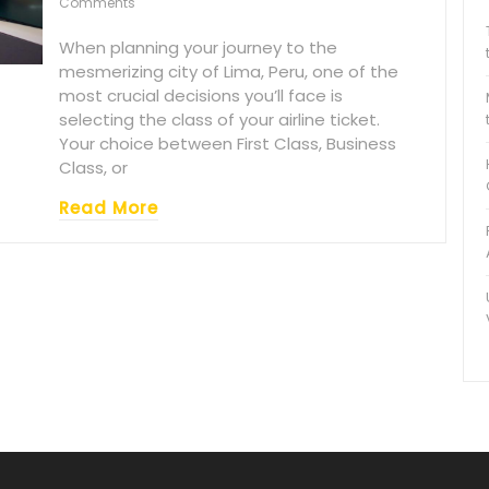
Comments
When planning your journey to the
mesmerizing city of Lima, Peru, one of the
most crucial decisions you’ll face is
selecting the class of your airline ticket.
Your choice between First Class, Business
Class, or
Read More