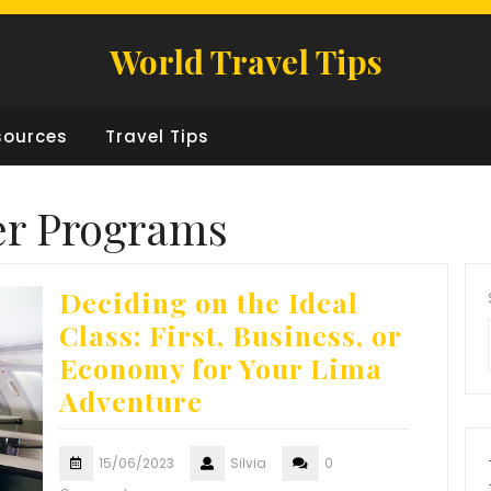
World Travel Tips
sources
Travel Tips
er Programs
Deciding on the Ideal
Class: First, Business, or
Economy for Your Lima
Adventure
15/06/2023
Silvia
0