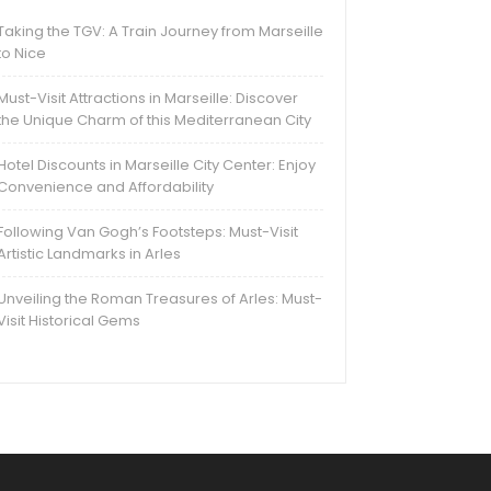
Taking the TGV: A Train Journey from Marseille
to Nice
Must-Visit Attractions in Marseille: Discover
the Unique Charm of this Mediterranean City
Hotel Discounts in Marseille City Center: Enjoy
Convenience and Affordability
Following Van Gogh’s Footsteps: Must-Visit
Artistic Landmarks in Arles
Unveiling the Roman Treasures of Arles: Must-
Visit Historical Gems