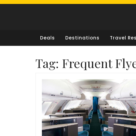
Skip
to
content
Deals
Destinations
Travel Re
Tag:
Frequent Fly