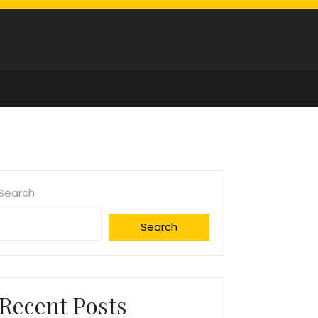
Search
Search
Recent Posts