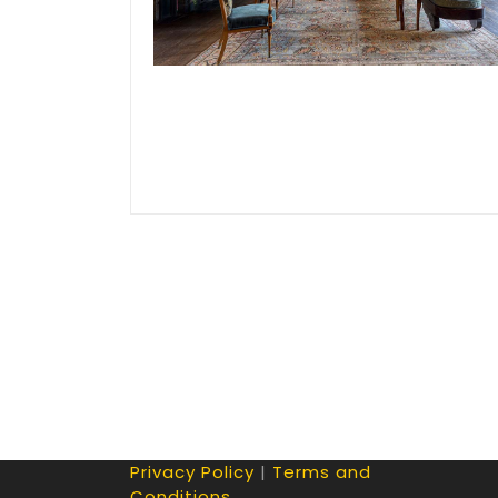
Privacy Policy
|
Terms and
Conditions