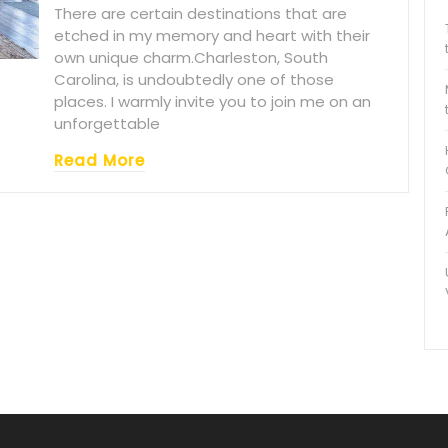
There are certain destinations that are
etched in my memory and heart with their
own unique charm.Charleston, South
Carolina, is undoubtedly one of those
places. I warmly invite you to join me on an
unforgettable
Read More