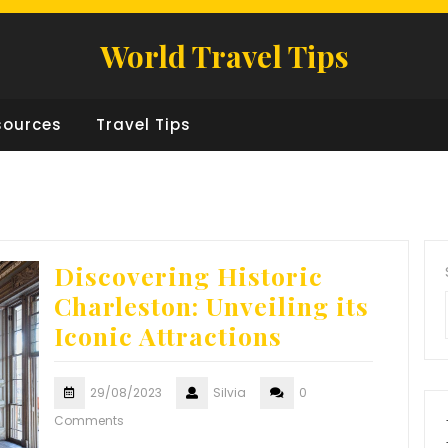
World Travel Tips
sources
Travel Tips
Discovering Historic
Charleston: Unveiling its
Iconic Attractions
29/08/2023
Silvia
0
Comments