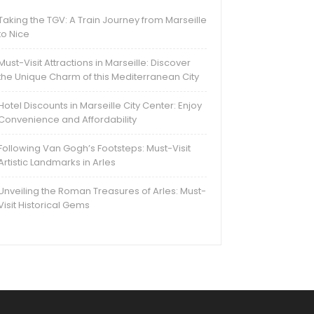
Taking the TGV: A Train Journey from Marseille
to Nice
Must-Visit Attractions in Marseille: Discover
the Unique Charm of this Mediterranean City
Hotel Discounts in Marseille City Center: Enjoy
Convenience and Affordability
Following Van Gogh’s Footsteps: Must-Visit
Artistic Landmarks in Arles
Unveiling the Roman Treasures of Arles: Must-
Visit Historical Gems