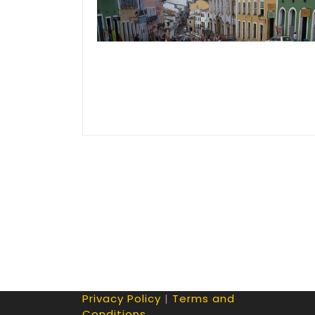
Privacy Policy
|
Terms and
Conditions