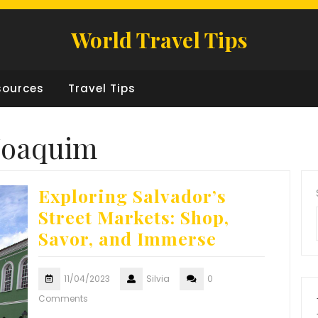
World Travel Tips
sources
Travel Tips
 Joaquim
Exploring Salvador’s
Street Markets: Shop,
Savor, and Immerse
11/04/2023
Silvia
0
Comments