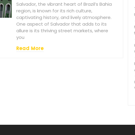
Salvador, the vibrant heart of Brazil’s Bahia
region, is known for its rich culture,
captivating history, and lively atmosphere.
One aspect of Salvador that adds to its
allure is its thriving street markets, where
you
Read More