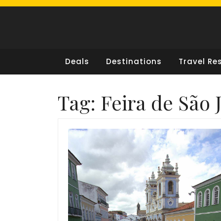
Skip
to
content
Deals
Destinations
Travel Re
Tag:
Feira de São