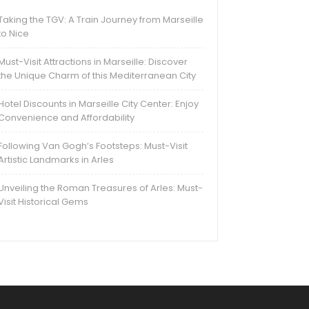
Taking the TGV: A Train Journey from Marseille
to Nice
Must-Visit Attractions in Marseille: Discover
the Unique Charm of this Mediterranean City
Hotel Discounts in Marseille City Center: Enjoy
Convenience and Affordability
Following Van Gogh’s Footsteps: Must-Visit
Artistic Landmarks in Arles
Unveiling the Roman Treasures of Arles: Must-
Visit Historical Gems