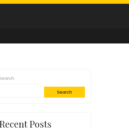
Search
Search
Recent Posts