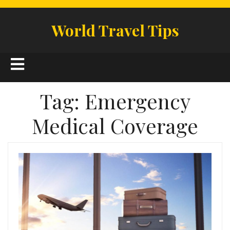
Skip
to
World Travel Tips
content
Open
Button
Tag:
Emergency
Medical Coverage