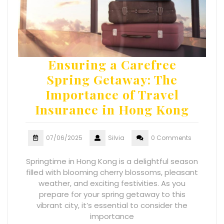
Ensuring a Carefree
Spring Getaway: The
Importance of Travel
Insurance in Hong Kong
07/06/2025
Silvia
0 Comments
Springtime in Hong Kong is a delightful season
filled with blooming cherry blossoms, pleasant
weather, and exciting festivities. As you
prepare for your spring getaway to this
vibrant city, it’s essential to consider the
importance