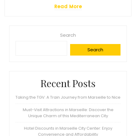
Read More
Search
Search
Recent Posts
Taking the TGV: A Train Journey from Marseille to Nice
Must-Visit Attractions in Marseille: Discover the
Unique Charm of this Mediterranean City
Hotel Discounts in Marseille City Center: Enjoy
Convenience and Affordability