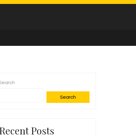
Search
Search
Recent Posts