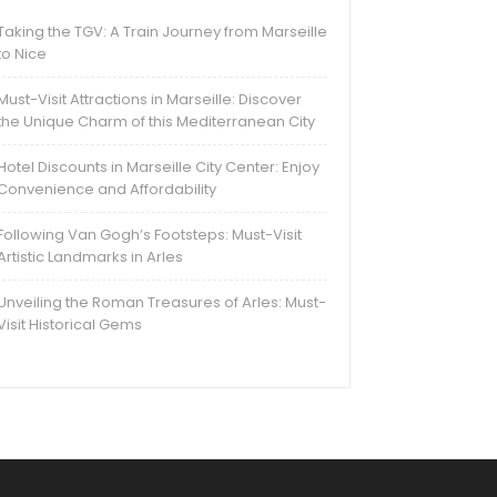
Taking the TGV: A Train Journey from Marseille
to Nice
Must-Visit Attractions in Marseille: Discover
the Unique Charm of this Mediterranean City
Hotel Discounts in Marseille City Center: Enjoy
Convenience and Affordability
Following Van Gogh’s Footsteps: Must-Visit
Artistic Landmarks in Arles
Unveiling the Roman Treasures of Arles: Must-
Visit Historical Gems