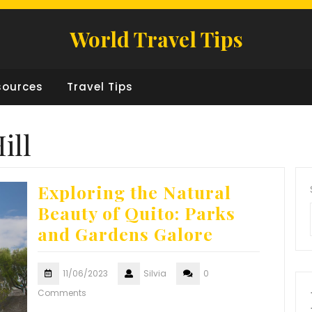
World Travel Tips
sources
Travel Tips
ill
Exploring the Natural
Beauty of Quito: Parks
and Gardens Galore
11/06/2023
Silvia
0
Comments