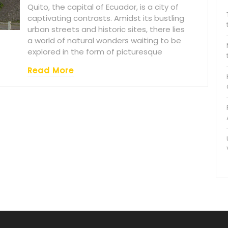
Quito, the capital of Ecuador, is a city of
captivating contrasts. Amidst its bustling
urban streets and historic sites, there lies
a world of natural wonders waiting to be
explored in the form of picturesque
Read More