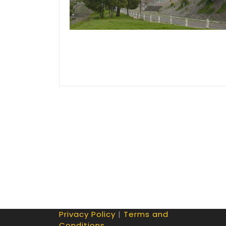
Privacy Policy
|
Terms and
Conditions