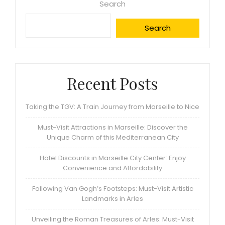
Search
Search
Recent Posts
Taking the TGV: A Train Journey from Marseille to Nice
Must-Visit Attractions in Marseille: Discover the
Unique Charm of this Mediterranean City
Hotel Discounts in Marseille City Center: Enjoy
Convenience and Affordability
Following Van Gogh’s Footsteps: Must-Visit Artistic
Landmarks in Arles
Unveiling the Roman Treasures of Arles: Must-Visit