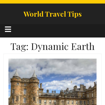
Skip
to
World Travel Tips
content
Open
Button
Tag:
Dynamic Earth