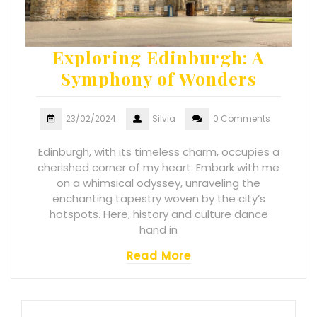
Exploring Edinburgh: A
Symphony of Wonders
23/02/2024
Silvia
0 Comments
Edinburgh, with its timeless charm, occupies a
cherished corner of my heart. Embark with me
on a whimsical odyssey, unraveling the
enchanting tapestry woven by the city’s
hotspots. Here, history and culture dance
hand in
Read More