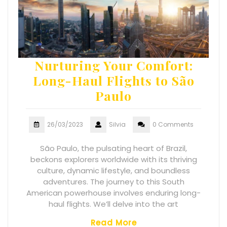
Nurturing Your Comfort:
Long-Haul Flights to São
Paulo
26/03/2023
Silvia
0 Comments
São Paulo, the pulsating heart of Brazil,
beckons explorers worldwide with its thriving
culture, dynamic lifestyle, and boundless
adventures. The journey to this South
American powerhouse involves enduring long-
haul flights. We’ll delve into the art
Read More