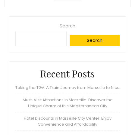
Search
Search
Recent Posts
Taking the TGV: A Train Journey from Marseille to Nice
Must-Visit Attractions in Marseille: Discover the
Unique Charm of this Mediterranean City
Hotel Discounts in Marseille City Center: Enjoy
Convenience and Affordability