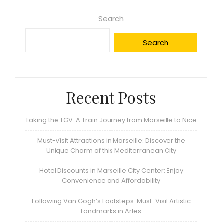
Search
Search
Recent Posts
Taking the TGV: A Train Journey from Marseille to Nice
Must-Visit Attractions in Marseille: Discover the
Unique Charm of this Mediterranean City
Hotel Discounts in Marseille City Center: Enjoy
Convenience and Affordability
Following Van Gogh’s Footsteps: Must-Visit Artistic
Landmarks in Arles