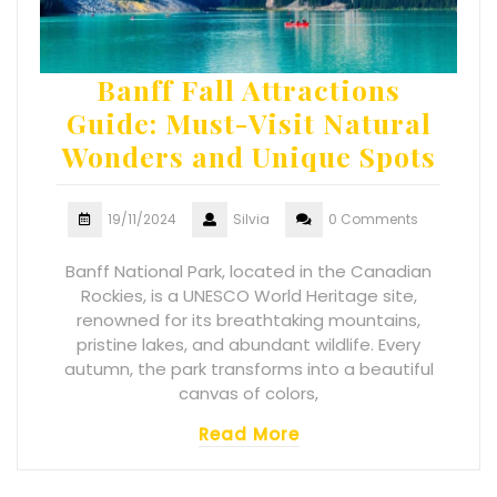
Banff Fall Attractions
Guide: Must-Visit Natural
Wonders and Unique Spots
19/11/2024
Silvia
0 Comments
Banff National Park, located in the Canadian
Rockies, is a UNESCO World Heritage site,
renowned for its breathtaking mountains,
pristine lakes, and abundant wildlife. Every
autumn, the park transforms into a beautiful
canvas of colors,
Read More