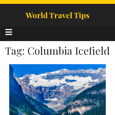
Skip
to
World Travel Tips
content
Open
Button
Tag:
Columbia Icefield