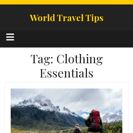
Skip
to
World Travel Tips
content
Open
Button
Tag:
Clothing
Essentials