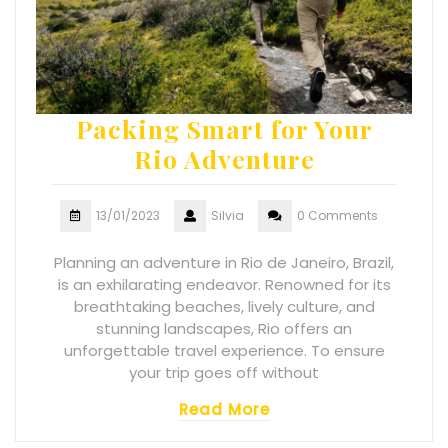
Packing Smart for Your
Rio Adventure
13/01/2023
Silvia
0 Comments
Planning an adventure in Rio de Janeiro, Brazil,
is an exhilarating endeavor. Renowned for its
breathtaking beaches, lively culture, and
stunning landscapes, Rio offers an
unforgettable travel experience. To ensure
your trip goes off without
Read More