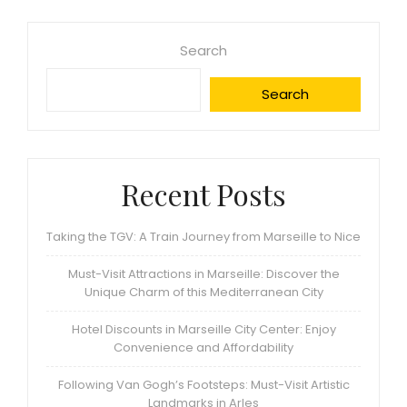
Search
Search
Recent Posts
Taking the TGV: A Train Journey from Marseille to Nice
Must-Visit Attractions in Marseille: Discover the
Unique Charm of this Mediterranean City
Hotel Discounts in Marseille City Center: Enjoy
Convenience and Affordability
Following Van Gogh’s Footsteps: Must-Visit Artistic
Landmarks in Arles