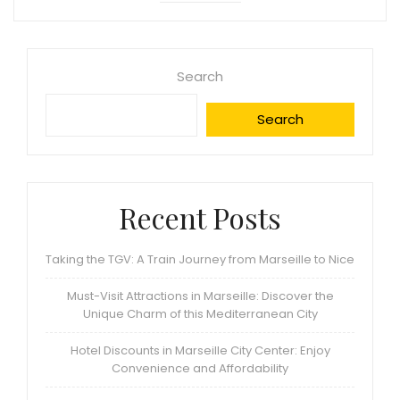
Search
Search
Recent Posts
Taking the TGV: A Train Journey from Marseille to Nice
Must-Visit Attractions in Marseille: Discover the
Unique Charm of this Mediterranean City
Hotel Discounts in Marseille City Center: Enjoy
Convenience and Affordability