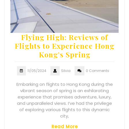
Flying High: Reviews of
Flights to Experience Hong
Kong’s Spring
11/05/2024
Silvia
0 Comments
Embarking on flights to Hong Kong during the
vibrant season of spring is an exhilarating
experience that promises adventure, luxury,
and unparalleled views. I’ve had the privilege
of exploring various flights to this dynamic
city,
Read More