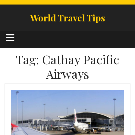
Skip
to
World Travel Tips
content
Open
Button
Tag:
Cathay Pacific
Airways