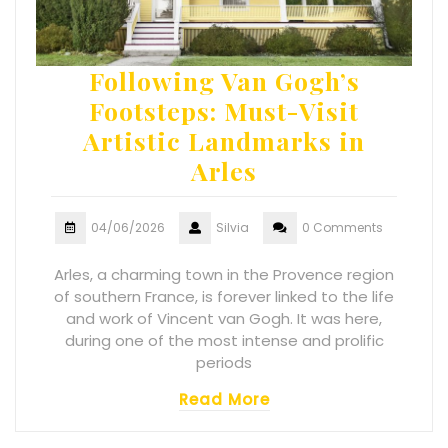
Following Van Gogh’s
Footsteps: Must-Visit
Artistic Landmarks in
Arles
04/06/2026
Silvia
0 Comments
Arles, a charming town in the Provence region
of southern France, is forever linked to the life
and work of Vincent van Gogh. It was here,
during one of the most intense and prolific
periods
Read More