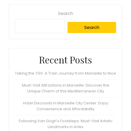
Search
Search
Recent Posts
Taking the TGV: A Train Journey from Marseille to Nice
Must-Visit Attractions in Marseille: Discover the
Unique Charm of this Mediterranean City
Hotel Discounts in Marseille City Center: Enjoy
Convenience and Affordability
Following Van Gogh’s Footsteps: Must-Visit Artistic
Landmarks in Arles