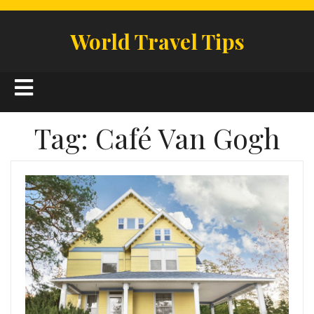
Skip
to
World Travel Tips
content
Open
Button
Tag:
Café Van Gogh