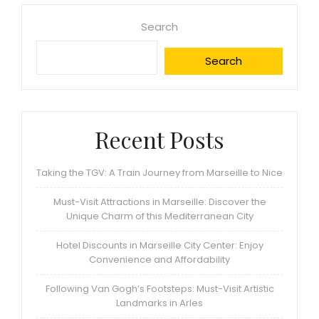
Search
Search
Recent Posts
Taking the TGV: A Train Journey from Marseille to Nice
Must-Visit Attractions in Marseille: Discover the
Unique Charm of this Mediterranean City
Hotel Discounts in Marseille City Center: Enjoy
Convenience and Affordability
Following Van Gogh’s Footsteps: Must-Visit Artistic
Landmarks in Arles