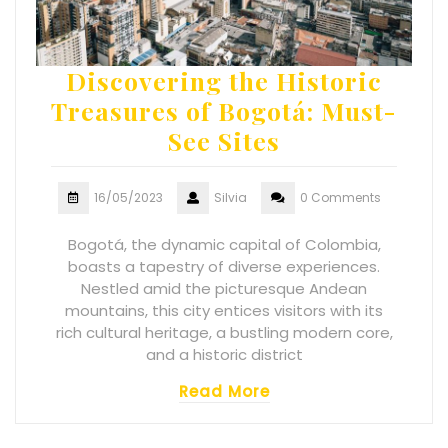
Discovering the Historic
Treasures of Bogotá: Must-
See Sites
16/05/2023
Silvia
0 Comments
Bogotá, the dynamic capital of Colombia,
boasts a tapestry of diverse experiences.
Nestled amid the picturesque Andean
mountains, this city entices visitors with its
rich cultural heritage, a bustling modern core,
and a historic district
Read More