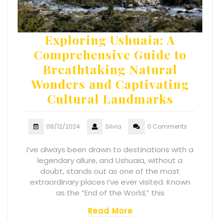
Exploring Ushuaia: A
Comprehensive Guide to
Breathtaking Natural
Wonders and Captivating
Cultural Landmarks
08/12/2024
Silvia
0 Comments
I’ve always been drawn to destinations with a
legendary allure, and Ushuaia, without a
doubt, stands out as one of the most
extraordinary places I’ve ever visited. Known
as the “End of the World,” this
Read More