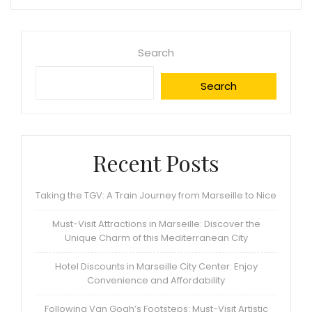
Search
Search
Recent Posts
Taking the TGV: A Train Journey from Marseille to Nice
Must-Visit Attractions in Marseille: Discover the
Unique Charm of this Mediterranean City
Hotel Discounts in Marseille City Center: Enjoy
Convenience and Affordability
Following Van Gogh’s Footsteps: Must-Visit Artistic