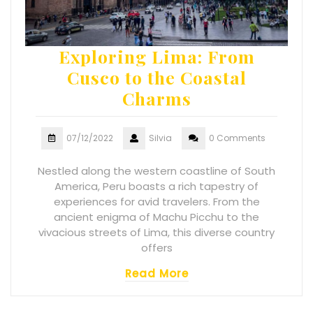
Exploring Lima: From
Cusco to the Coastal
Charms
07/12/2022
Silvia
0 Comments
Nestled along the western coastline of South
America, Peru boasts a rich tapestry of
experiences for avid travelers. From the
ancient enigma of Machu Picchu to the
vivacious streets of Lima, this diverse country
offers
Read More