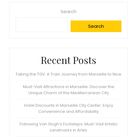
Search
Search
Recent Posts
Taking the TGV: A Train Journey from Marseille to Nice
Must-Visit Attractions in Marseille: Discover the
Unique Charm of this Mediterranean City
Hotel Discounts in Marseille City Center: Enjoy
Convenience and Affordability
Following Van Gogh’s Footsteps: Must-Visit Artistic
Landmarks in Arles