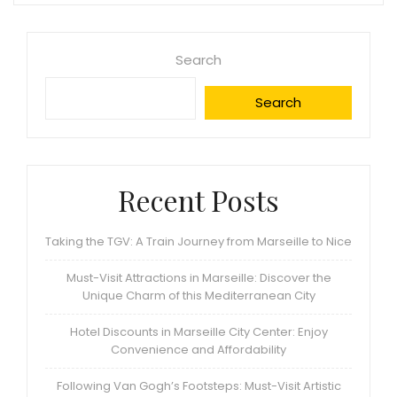
Search
Search
Recent Posts
Taking the TGV: A Train Journey from Marseille to Nice
Must-Visit Attractions in Marseille: Discover the
Unique Charm of this Mediterranean City
Hotel Discounts in Marseille City Center: Enjoy
Convenience and Affordability
Following Van Gogh’s Footsteps: Must-Visit Artistic