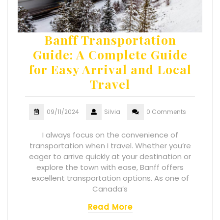
Banff Transportation
Guide: A Complete Guide
for Easy Arrival and Local
Travel
09/11/2024
Silvia
0 Comments
I always focus on the convenience of
transportation when I travel. Whether you’re
eager to arrive quickly at your destination or
explore the town with ease, Banff offers
excellent transportation options. As one of
Canada’s
Read More