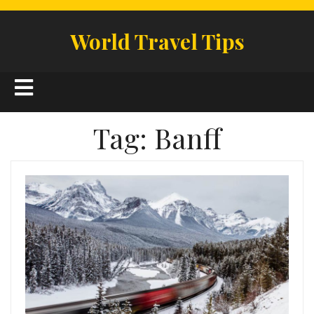
Skip
to
World Travel Tips
content
Open
Button
Tag:
Banff