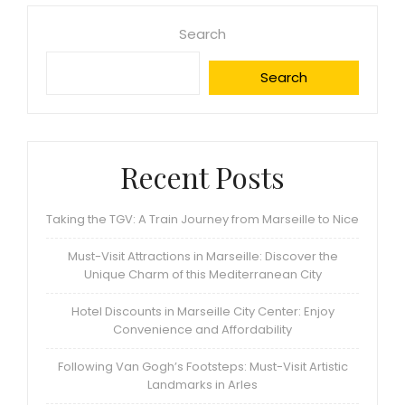
Search
Search
Recent Posts
Taking the TGV: A Train Journey from Marseille to Nice
Must-Visit Attractions in Marseille: Discover the
Unique Charm of this Mediterranean City
Hotel Discounts in Marseille City Center: Enjoy
Convenience and Affordability
Following Van Gogh’s Footsteps: Must-Visit Artistic
Landmarks in Arles