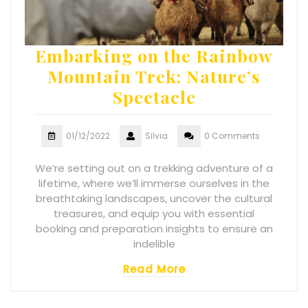
Embarking on the Rainbow
Mountain Trek: Nature’s
Spectacle
01/12/2022
Silvia
0 Comments
We’re setting out on a trekking adventure of a
lifetime, where we’ll immerse ourselves in the
breathtaking landscapes, uncover the cultural
treasures, and equip you with essential
booking and preparation insights to ensure an
indelible
Read More